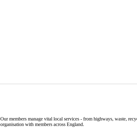
. Our members manage vital local services - from highways, waste, recyc
y organisation with members across England.