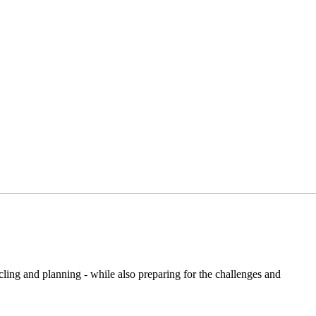
ling and planning - while also preparing for the challenges and