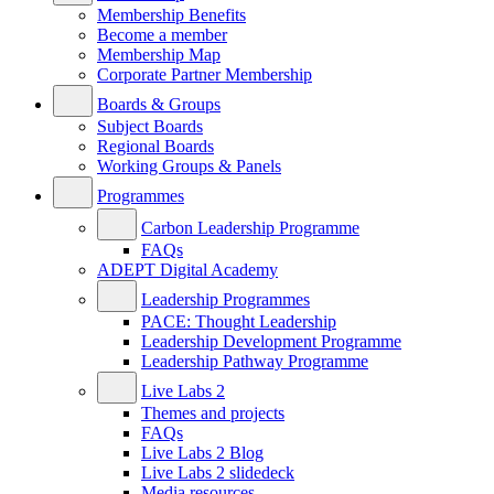
Membership Benefits
Become a member
Membership Map
Corporate Partner Membership
Boards & Groups
Subject Boards
Regional Boards
Working Groups & Panels
Programmes
Carbon Leadership Programme
FAQs
ADEPT Digital Academy
Leadership Programmes
PACE: Thought Leadership
Leadership Development Programme
Leadership Pathway Programme
Live Labs 2
Themes and projects
FAQs
Live Labs 2 Blog
Live Labs 2 slidedeck
Media resources