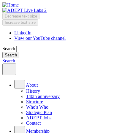
Skip
to
main
Decrease text size
content
Change
Increase text size
text
LinkedIn
size
View our YouTube channel
Header
Menu
Search
Search
Main
menu
About
History
140th anniversary
Structure
Who's Who
Strategic Plan
ADEPT Jobs
Contact
Membership