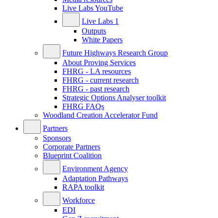
Live Labs YouTube
Live Labs 1
Outputs
White Papers
Future Highways Research Group
About Proving Services
FHRG - LA resources
FHRG - current research
FHRG - past research
Strategic Options Analyser toolkit
FHRG FAQs
Woodland Creation Accelerator Fund
Partners
Sponsors
Corporate Partners
Blueprint Coalition
Environment Agency
Adaptation Pathways
RAPA toolkit
Workforce
EDI