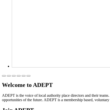
Welcome to ADEPT
ADEPT is the voice of local authority place directors and their teams
opportunities of the future. ADEPT is a membership based, voluntar