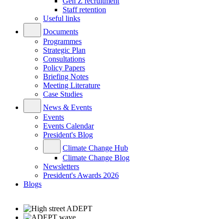
Gen Z recruitment
Staff retention
Useful links
Documents
Programmes
Strategic Plan
Consultations
Policy Papers
Briefing Notes
Meeting Literature
Case Studies
News & Events
Events
Events Calendar
President's Blog
Climate Change Hub
Climate Change Blog
Newsletters
President's Awards 2026
Blogs