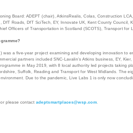
ning Board: ADEPT (chair), AtkinsRealis, Colas, Construction LCA
nd, DfT Roads, DfT SciTech, EY, Innovate UK, Kent County Council, 
hief Officers of Transportation in Scotland (SCOTS), Transport fo
rogramme?
) was a five-year project examining and developing innovation to en
mercial partners included SNC-Lavalin’s Atkins business, EY, Kier,
ogramme in May 2019, with 8 local authority led projects taking pla
ordshire, Suffolk, Reading and Transport for West Midlands. The ei
environment. Due to the pandemic, Live Labs 1 is only now concludi
or please contact
adeptsmartplaces@wsp.com
.