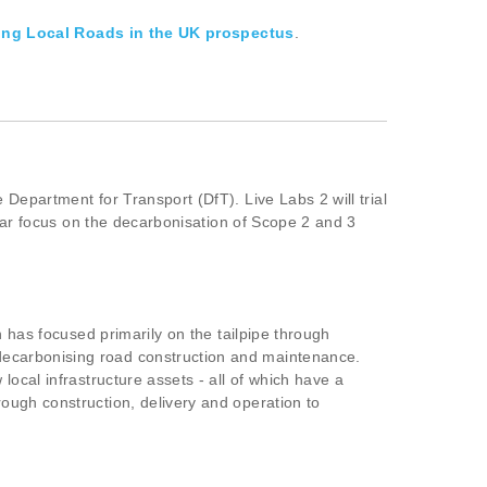
ing Local Roads in the UK prospectus
.
Department for Transport (DfT). Live Labs 2 will trial
ular focus on the decarbonisation of Scope 2 and 3
n has focused primarily on the tailpipe through
decarbonising road construction and maintenance.
ocal infrastructure assets - all of which have a
ough construction, delivery and operation to