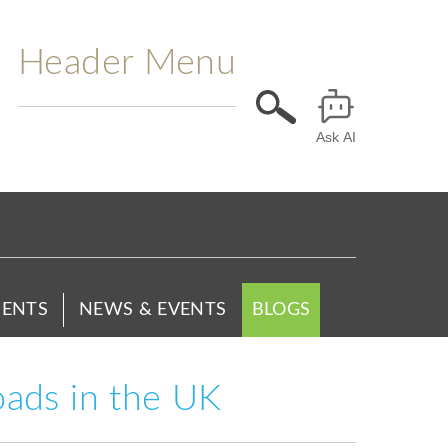
Header Menu
Ask AI
ENTS
NEWS & EVENTS
BLOGS
oads in the UK