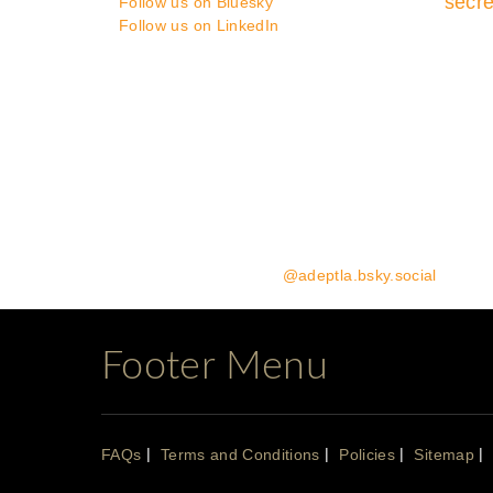
secre
Follow us on Bluesky
Follow us on LinkedIn
Media enquiries:
please contact Coast Communicat
Website Enquiries:
please contact the ADEPT Secret
Follow us on Bluesky:
@adeptla.bsky.social
Footer Menu
FAQs
Terms and Conditions
Policies
Sitemap