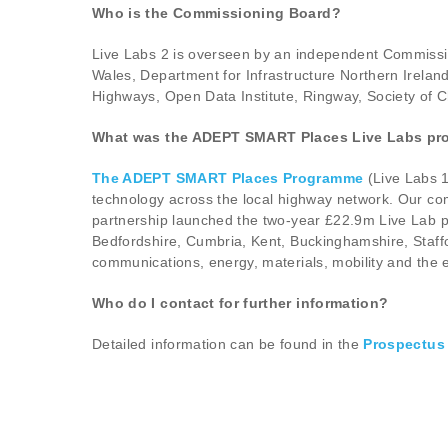
Who is the Commissioning Board?
Live Labs 2 is overseen by an independent Commissio
Wales, Department for Infrastructure Northern Irela
Highways, Open Data Institute, Ringway, Society of C
What was the ADEPT SMART Places Live Labs p
The ADEPT SMART Places Programme
(Live Labs 1
technology across the local highway network. Our com
partnership launched the two-year £22.9m Live Lab pr
Bedfordshire, Cumbria, Kent, Buckinghamshire, Staff
communications, energy, materials, mobility and the 
Who do I contact for further information?
Detailed information can be found in the
Prospectus