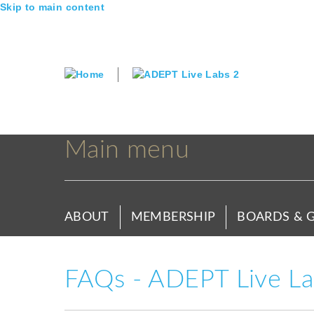
Skip to main content
Main menu
ABOUT
MEMBERSHIP
BOARDS & 
FAQs - ADEPT Live Lab