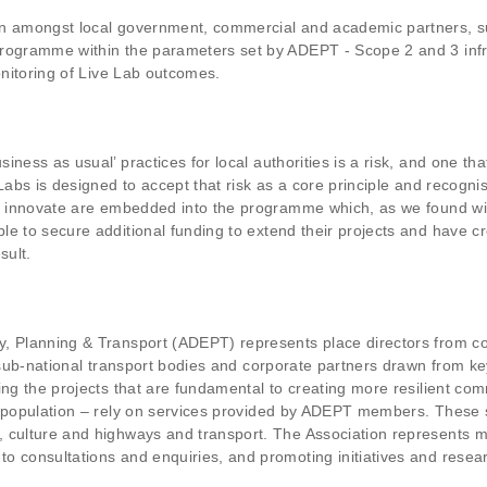
on amongst local government, commercial and academic partners, su
programme within the parameters set by ADEPT - Scope 2 and 3 infr
onitoring of Live Lab outcomes.
ness as usual’ practices for local authorities is a risk, and one th
Labs is designed to accept that risk as a core principle and recogni
to innovate are embedded into the programme which, as we found wit
e to secure additional funding to extend their projects and have cr
sult.
, Planning & Transport (ADEPT) represents place directors from cou
s, sub-national transport bodies and corporate partners drawn from 
ing the projects that are fundamental to creating more resilient co
he population – rely on services provided by ADEPT members. These 
 culture and highways and transport. The Association represents m
o consultations and enquiries, and promoting initiatives and resea