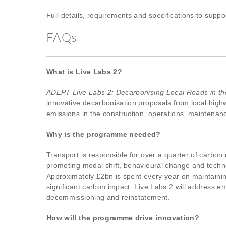
Full details, requirements and specifications to supp
FAQs
What is Live Labs 2?
ADEPT Live Labs 2: Decarbonising Local Roads in t
innovative decarbonisation proposals from local highw
emissions in the construction, operations, maintenanc
Why is the programme needed?
Transport is responsible for over a quarter of carbon
promoting modal shift, behavioural change and tech
Approximately £2bn is spent every year on maintaining
significant carbon impact. Live Labs 2 will address 
decommissioning and reinstatement.
How will the programme drive innovation?