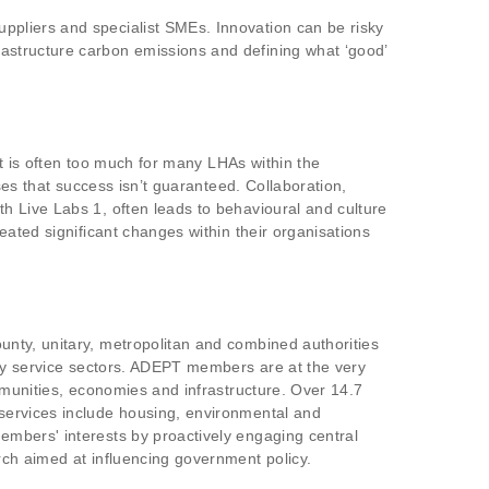
ppliers and specialist SMEs. Innovation can be risky
astructure carbon emissions and defining what ‘good’
at is often too much for many LHAs within the
ses that success isn’t guaranteed. Collaboration,
h Live Labs 1, often leads to behavioural and culture
eated significant changes within their organisations
nty, unitary, metropolitan and combined authorities
key service sectors. ADEPT members are at the very
mmunities, economies and infrastructure. Over 14.7
services include housing, environmental and
embers' interests by proactively engaging central
rch aimed at influencing government policy.