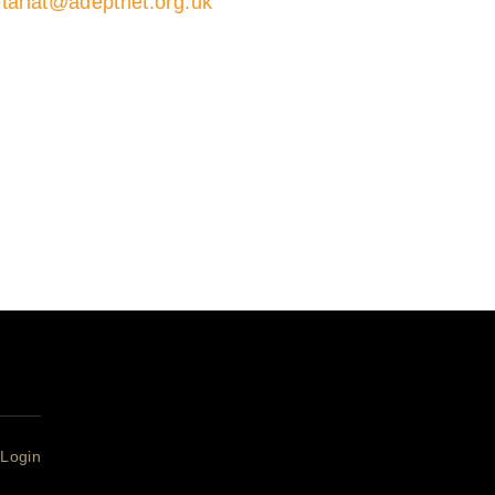
tariat@adeptnet.org.uk
01579 352600
ions 01579 352600
ariat
Login