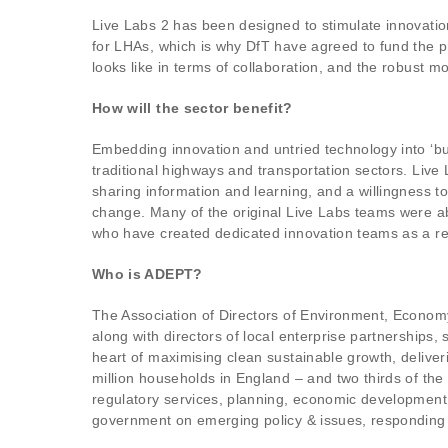
Live Labs 2 has been designed to stimulate innovati
for LHAs, which is why DfT have agreed to fund the 
looks like in terms of collaboration, and the robust m
How will the sector benefit?
Embedding innovation and untried technology into ‘busi
traditional highways and transportation sectors. Live 
sharing information and learning, and a willingness 
change. Many of the original Live Labs teams were abl
who have created dedicated innovation teams as a re
Who is ADEPT?
The Association of Directors of Environment, Economy
along with directors of local enterprise partnership
heart of maximising clean sustainable growth, deliver
million households in England – and two thirds of t
regulatory services, planning, economic development,
government on emerging policy & issues, responding t