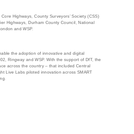
, Core Highways, County Surveyors’ Society (CSS)
Kier Highways, Durham County Council, National
r London and WSP.
able the adoption of innovative and digital
 02, Ringway and WSP. With the support of DfT, the
ce across the country – that included Central
ght Live Labs piloted innovation across SMART
ng.