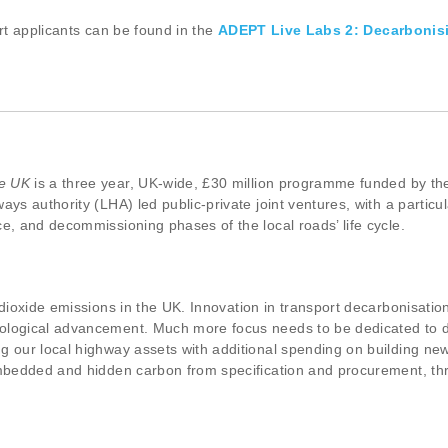
ort applicants can be found in the
ADEPT Live Labs 2: Decarbonis
he UK
is a three year, UK-wide, £30 million programme funded by the 
ays authority (LHA) led public-private joint ventures, with a partic
e, and decommissioning phases of the local roads’ life cycle.
 dioxide emissions in the UK. Innovation in transport decarbonisatio
nological advancement. Much more focus needs to be dedicated to 
 our local highway assets with additional spending on building new l
embedded and hidden carbon from specification and procurement, thr