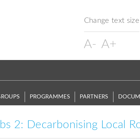
Change text size
GROUPS
PROGRAMMES
PARTNERS
DOCUM
s 2: Decarbonising Local R