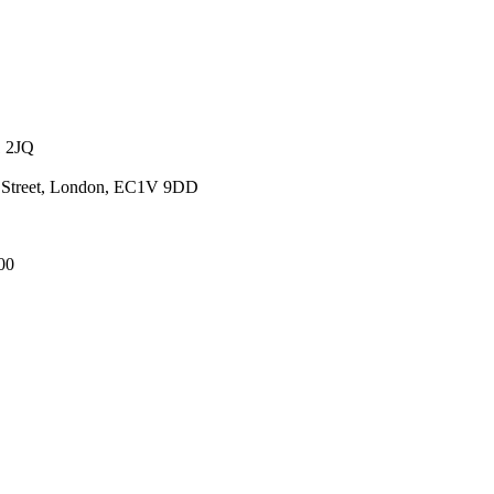
1 2JQ
ld Street, London, EC1V 9DD
00