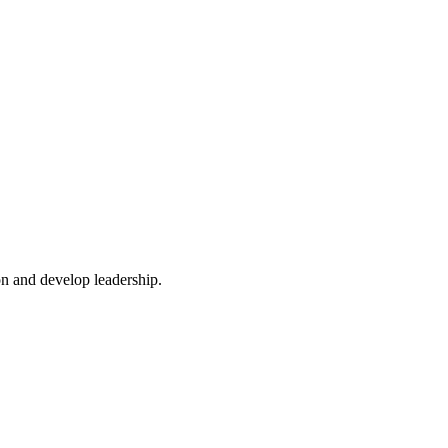
n and develop leadership.