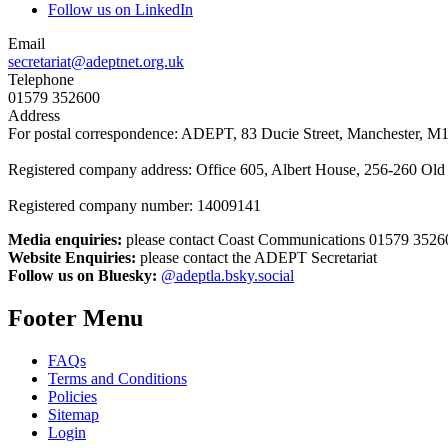
Follow us on LinkedIn
Email
secretariat@adeptnet.org.uk
Telephone
01579 352600
Address
For postal correspondence: ADEPT, 83 Ducie Street, Manchester, M
Registered company address: Office 605, Albert House, 256-260 O
Registered company number: 14009141
Media enquiries:
please contact Coast Communications 01579 3526
Website Enquiries:
please contact the ADEPT Secretariat
Follow us on Bluesky:
@adeptla.bsky.social
Footer Menu
FAQs
Terms and Conditions
Policies
Sitemap
Login