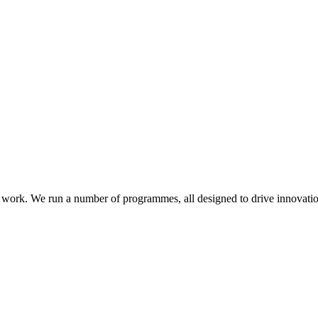
work. We run a number of programmes, all designed to drive innovatio