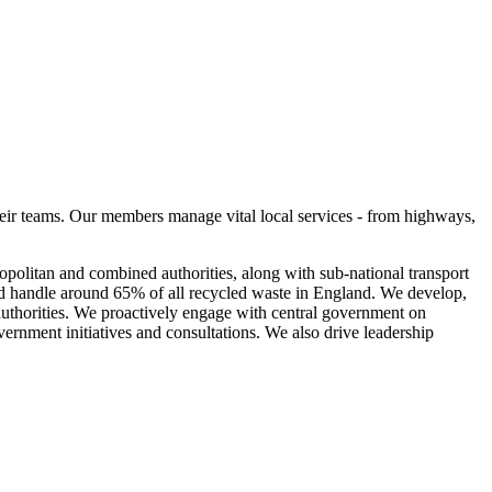
eir teams. Our members manage vital local services - from highways,
olitan and combined authorities, along with sub-national transport
nd handle around 65% of all recycled waste in England. We develop,
 authorities. We proactively engage with central government on
vernment initiatives and consultations. We also drive leadership