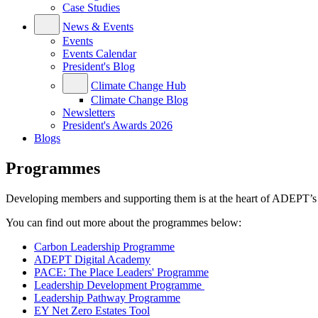
Case Studies
News & Events
Events
Events Calendar
President's Blog
Climate Change Hub
Climate Change Blog
Newsletters
President's Awards 2026
Blogs
Programmes
Developing members and supporting them is at the heart of ADEPT’s 
You can find out more about the programmes below:
Carbon Leadership Programme
ADEPT Digital Academy
PACE: The Place Leaders' Programme
Leadership Development Programme
Leadership Pathway Programme
EY Net Zero Estates Tool