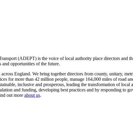
ansport (ADEPT) is the voice of local authority place directors and th
 and opportunities of the future.
ross England. We bring together directors from county, unitary, metrop
vices for more than 42 million people, manage 164,000 miles of road a
tainable, inclusive and prosperous, leading the transformation of local
gulation and funding, developing best practices and by responding to go
Find out more
about us
.