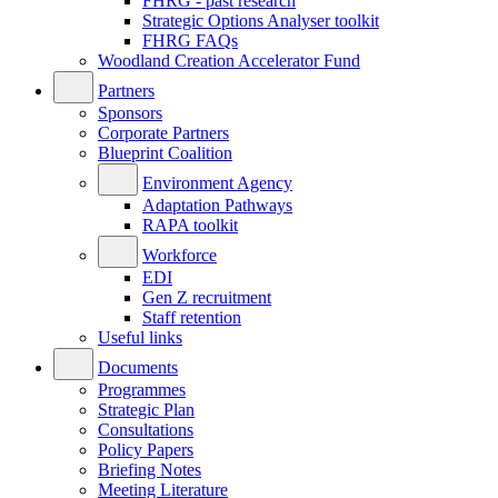
FHRG - past research
Strategic Options Analyser toolkit
FHRG FAQs
Woodland Creation Accelerator Fund
Partners
Sponsors
Corporate Partners
Blueprint Coalition
Environment Agency
Adaptation Pathways
RAPA toolkit
Workforce
EDI
Gen Z recruitment
Staff retention
Useful links
Documents
Programmes
Strategic Plan
Consultations
Policy Papers
Briefing Notes
Meeting Literature