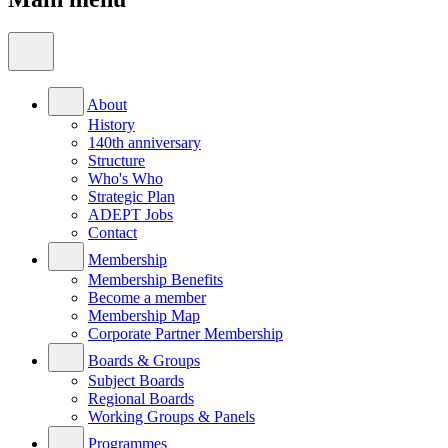
About
History
140th anniversary
Structure
Who's Who
Strategic Plan
ADEPT Jobs
Contact
Membership
Membership Benefits
Become a member
Membership Map
Corporate Partner Membership
Boards & Groups
Subject Boards
Regional Boards
Working Groups & Panels
Programmes