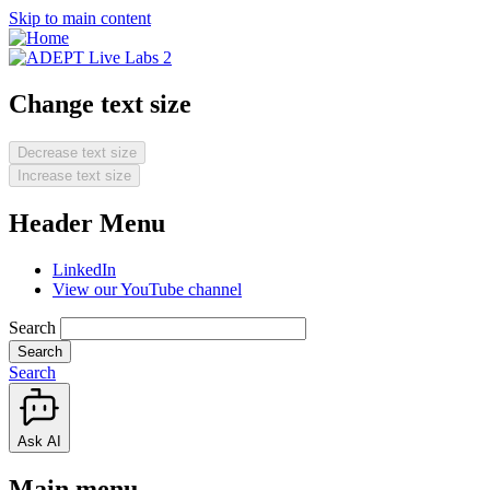
Skip to main content
Change text size
Decrease text size
Increase text size
Header Menu
LinkedIn
View our YouTube channel
Search
Search
Ask AI
Main menu