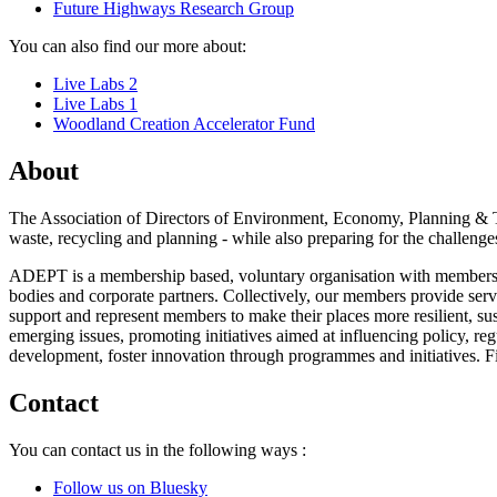
Future Highways Research Group
You can also find our more about:
Live Labs 2
Live Labs 1
Woodland Creation Accelerator Fund
About
The Association of Directors of Environment, Economy, Planning & Tr
waste, recycling and planning - while also preparing for the challenges
ADEPT is a membership based, voluntary organisation with members ac
bodies and corporate partners. Collectively, our members provide ser
support and represent members to make their places more resilient, sus
emerging issues, promoting initiatives aimed at influencing policy, re
development, foster innovation through programmes and initiatives. 
Contact
You can contact us in the following ways :
Follow us on Bluesky