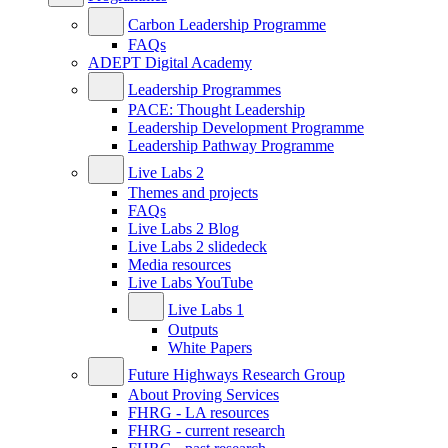
Carbon Leadership Programme
FAQs
ADEPT Digital Academy
Leadership Programmes
PACE: Thought Leadership
Leadership Development Programme
Leadership Pathway Programme
Live Labs 2
Themes and projects
FAQs
Live Labs 2 Blog
Live Labs 2 slidedeck
Media resources
Live Labs YouTube
Live Labs 1
Outputs
White Papers
Future Highways Research Group
About Proving Services
FHRG - LA resources
FHRG - current research