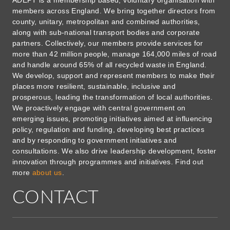
ADEPT is a membership based, voluntary organisation with
members across England. We bring together directors from
county, unitary, metropolitan and combined authorities,
along with sub-national transport bodies and corporate
partners. Collectively, our members provide services for
more than 42 million people, manage 164,000 miles of road
and handle around 65% of all recycled waste in England.
We develop, support and represent members to make their
places more resilient, sustainable, inclusive and
prosperous, leading the transformation of local authorities.
We proactively engage with central government on
emerging issues, promoting initiatives aimed at influencing
policy, regulation and funding, developing best practices
and by responding to government initiatives and
consultations. We also drive leadership development, foster
innovation through programmes and initiatives. Find out
more
about us
.
CONTACT