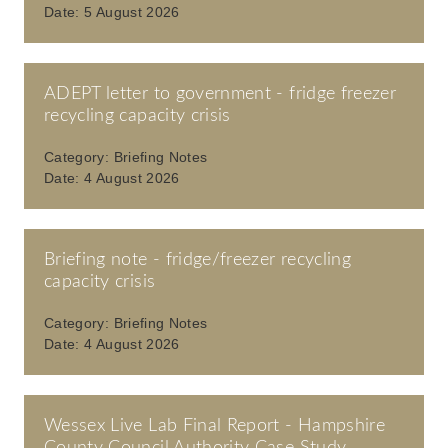
Date:
5 August 2026
ADEPT letter to government - fridge freezer
recycling capacity crisis
Category:
Briefing Notes
Date:
4 August 2026
Briefing note - fridge/freezer recycling
capacity crisis
Category:
Briefing Notes
Date:
4 August 2026
Wessex Live Lab Final Report - Hampshire