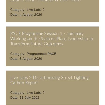
County Council Authority Case Study
Category:
Live Labs 2
Date:
4 August 2026
PACE Programme Session 1 - summary:
Working on the System: Place Leadership to
Transform Future Outcomes
Category:
Programmes PACE
Date:
3 August 2026
Live Labs 2 Decarbonising Street Lighting
Carbon Report
Category:
Live Labs 2
Date:
31 July 2026