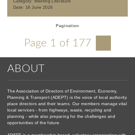
Category:
Meeting Literature
Date:
18 June 2026
Pagination
Page 1 of 177
ABOUT
The Association of Directors of Environment, Economy,
Planning & Transport (ADEPT) is the voice of local authority
place directors and their teams. Our members manage vital
local services - from highways, waste, recycling and
planning - while also preparing for the challenges and
opportunities of the future.