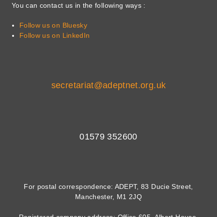
You can contact us in the following ways :
Follow us on Bluesky
Follow us on LinkedIn
secretariat@adeptnet.org.uk
01579 352600
For postal correspondence: ADEPT, 83 Ducie Street,
Manchester, M1 2JQ