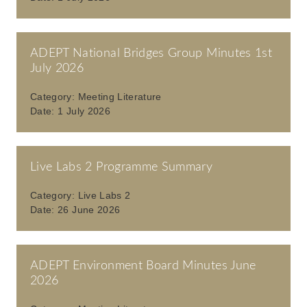
ADEPT National Bridges Group Minutes 1st
July 2026
Category:
Meeting Literature
Date:
1 July 2026
Live Labs 2 Programme Summary
Category:
Live Labs 2
Date:
26 June 2026
ADEPT Environment Board Minutes June
2026