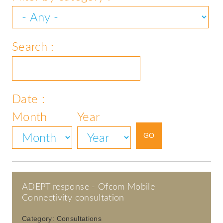
Search :
Date :
Month
Year
ADEPT response - Ofcom Mobile
Connectivity consultation
Category:
Consultations