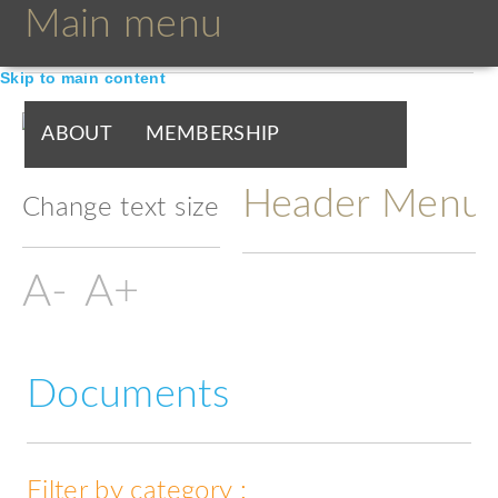
Main menu
Skip to main content
ABOUT
MEMBERSHIP
Header Menu
BOARDS & GROUPS
Change text size
PROGRAMMES
PARTNERS
DOCUMENTS
NEWS & EVENTS
Documents
BLOGS
Filter by category :