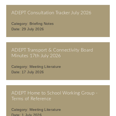
ADEPT Consultation Tracker July 2026
Category:
Briefing Notes
Date:
29 July 2026
ADEPT Transport & Connectivity Board
Minutes 17th July 2026
Category:
Meeting Literature
Date:
17 July 2026
ADEPT Home to School Working Group -
Terms of Reference
Category:
Meeting Literature
Date:
1 July 2026