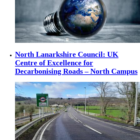
North Lanarkshire Council: UK
Centre of Excellence for
Decarbonising Roads – North Campus