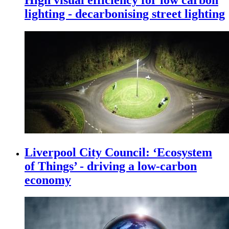
lighting - decarbonising street lighting
Liverpool City Council: ‘Ecosystem
of Things’ - driving a low-carbon
economy