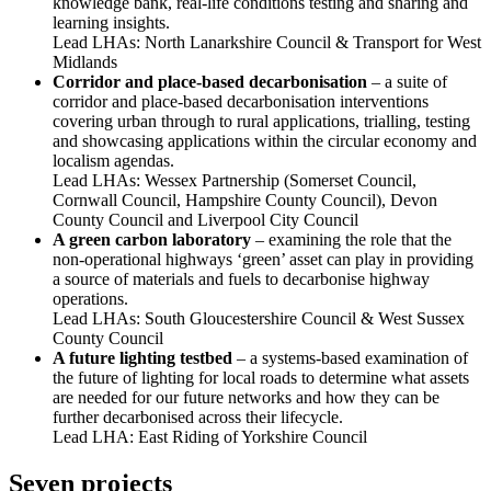
knowledge bank, real-life conditions testing and sharing and
learning insights.
Lead LHAs: North Lanarkshire Council & Transport for West
Midlands
Corridor and place-based decarbonisation
– a suite of
corridor and place-based decarbonisation interventions
covering urban through to rural applications, trialling, testing
and showcasing applications within the circular economy and
localism agendas.
Lead LHAs: Wessex Partnership (Somerset Council,
Cornwall Council, Hampshire County Council), Devon
County Council and Liverpool City Council
A green carbon laboratory
– examining the role that the
non-operational highways ‘green’ asset can play in providing
a source of materials and fuels to decarbonise highway
operations.
Lead LHAs: South Gloucestershire Council & West Sussex
County Council
A future lighting testbed
– a systems-based examination of
the future of lighting for local roads to determine what assets
are needed for our future networks and how they can be
further decarbonised across their lifecycle.
Lead LHA: East Riding of Yorkshire Council
Seven projects