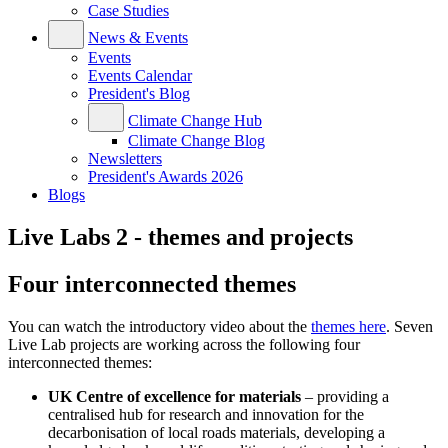
Case Studies
News & Events
Events
Events Calendar
President's Blog
Climate Change Hub
Climate Change Blog
Newsletters
President's Awards 2026
Blogs
Live Labs 2 - themes and projects
Four interconnected themes
You can watch the introductory video about the
themes here
. Seven
Live Lab projects are working across the following four
interconnected themes:
UK Centre of excellence for materials
– providing a
centralised hub for research and innovation for the
decarbonisation of local roads materials, developing a