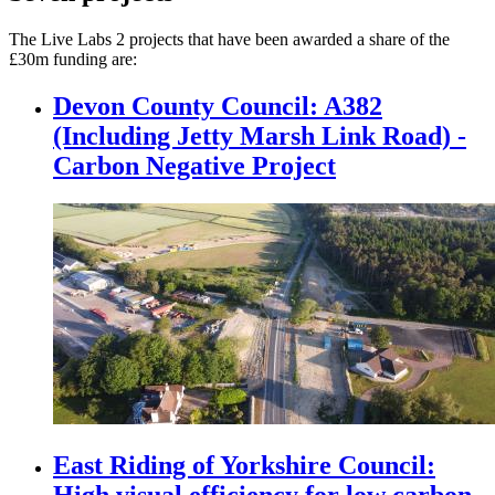
The Live Labs 2 projects that have been awarded a share of the
£30m funding are:
Devon County Council: A382
(Including Jetty Marsh Link Road) -
Carbon Negative Project
East Riding of Yorkshire Council:
High visual efficiency for low carbon