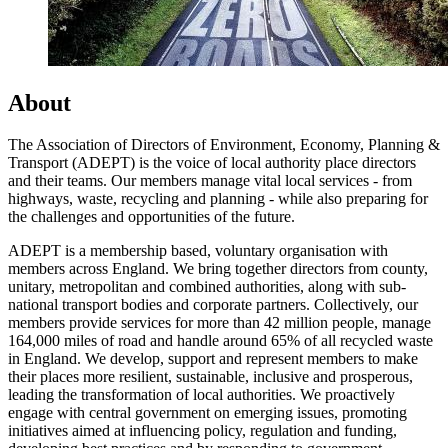
About
The Association of Directors of Environment, Economy, Planning &
Transport (ADEPT) is the voice of local authority place directors
and their teams. Our members manage vital local services - from
highways, waste, recycling and planning - while also preparing for
the challenges and opportunities of the future.
ADEPT is a membership based, voluntary organisation with
members across England. We bring together directors from county,
unitary, metropolitan and combined authorities, along with sub-
national transport bodies and corporate partners. Collectively, our
members provide services for more than 42 million people, manage
164,000 miles of road and handle around 65% of all recycled waste
in England. We develop, support and represent members to make
their places more resilient, sustainable, inclusive and prosperous,
leading the transformation of local authorities. We proactively
engage with central government on emerging issues, promoting
initiatives aimed at influencing policy, regulation and funding,