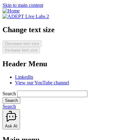
Skip to main content
Change text size
Decrease text size
Increase text size
Header Menu
LinkedIn
View our YouTube channel
Search
Search
Ask AI
Main menu