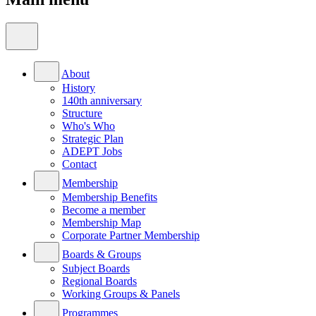
About
History
140th anniversary
Structure
Who's Who
Strategic Plan
ADEPT Jobs
Contact
Membership
Membership Benefits
Become a member
Membership Map
Corporate Partner Membership
Boards & Groups
Subject Boards
Regional Boards
Working Groups & Panels
Programmes