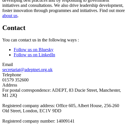
developing best practices and by responding to government
initiatives and consultations. We also drive leadership development,
foster innovation through programmes and initiatives. Find out more
about us
.
Contact
You can contact us in the following ways :
Follow us on Bluesky
Follow us on LinkedIn
Email
secretariat@adeptnet.org.uk
Telephone
01579 352600
Address
For postal correspondence: ADEPT, 83 Ducie Street, Manchester,
M1 2JQ
Registered company address: Office 605, Albert House, 256-260
Old Street, London, EC1V 9DD
Registered company number: 14009141