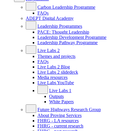
Carbon Leadership Programme
FAQs
ADEPT Digital Academy
Leadership Programmes
PACE: Thought Leadership
Leadership Development Programme
Leadership Pathway Programme
Live Labs 2
Themes and projects
FAQs
Live Labs 2 Blog
Live Labs 2 slidedeck
Media resources
Live Labs YouTube
Live Labs 1
Outputs
White Papers
Future Highways Research Group
About Proving Services
FHRG - LA resources
FHRG - current research