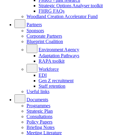
FHRG - past research
Strategic Options Analyser toolkit
FHRG FAQs
Woodland Creation Accelerator Fund
Partners
Sponsors
Corporate Partners
Blueprint Coalition
Environment Agency
Adaptation Pathways
RAPA toolkit
Workforce
EDI
Gen Z recruitment
Staff retention
Useful links
Documents
Programmes
Strategic Plan
Consultations
Policy Papers
Briefing Notes
Meeting Literature