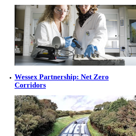
Wessex Partnership: Net Zero
Corridors