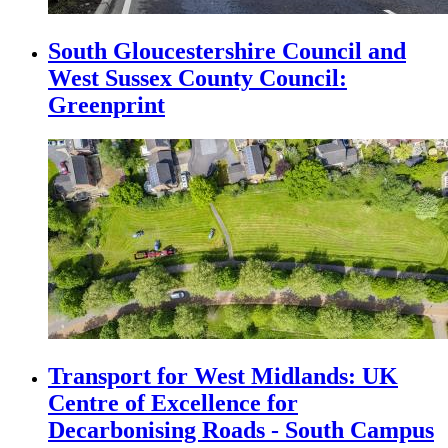
South Gloucestershire Council and
West Sussex County Council:
Greenprint
Transport for West Midlands: UK
Centre of Excellence for
Decarbonising Roads - South Campus