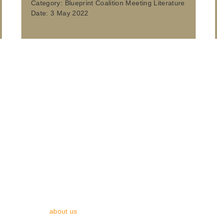
Category:
Blueprint Coalition Meeting Literature
Date:
3 May 2022
y, Planning & Transport (ADEPT) is the voice of local authority pl
 and planning - while also preparing for the challenges and opportunit
 with members across England. We bring together directors from c
s and corporate partners. Collectively, our members provide service
waste in England. We develop, support and represent members to ma
of local authorities. We proactively engage with central government
g best practices and by responding to government initiatives and co
. Find out more
about us
.