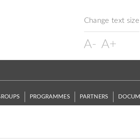
Change text size
GROUPS
PROGRAMMES
PARTNERS
DOCUM