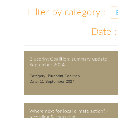
Filter by category :
Date :
Blueprint Coalition: summary update
September 2024
Category:
Blueprint Coalition
Date:
11 September 2024
Where next for local climate action? -
recording & transcript