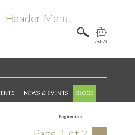
Header Menu
Ask AI
ENTS
NEWS & EVENTS
BLOGS
Pagination
Page 1 of 2