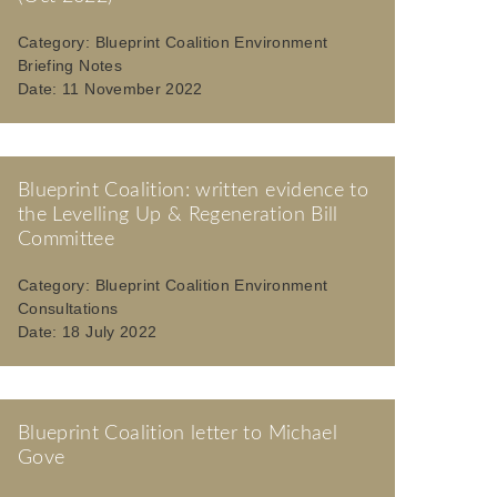
Category:
Blueprint Coalition Environment
Briefing Notes
Date:
11 November 2022
Blueprint Coalition: written evidence to
the Levelling Up & Regeneration Bill
Committee
Category:
Blueprint Coalition Environment
Consultations
Date:
18 July 2022
Blueprint Coalition letter to Michael
Gove