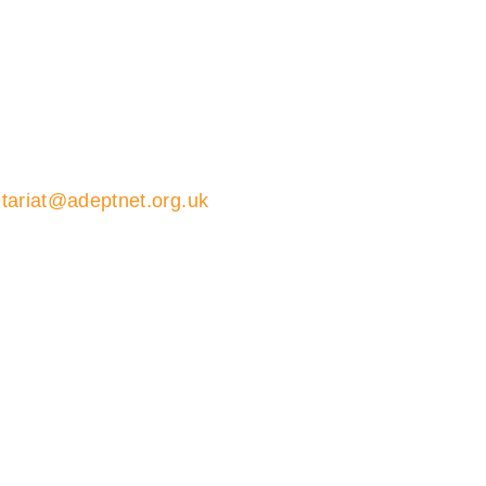
tariat@adeptnet.org.uk
01579 352600
ions 01579 352600
ariat