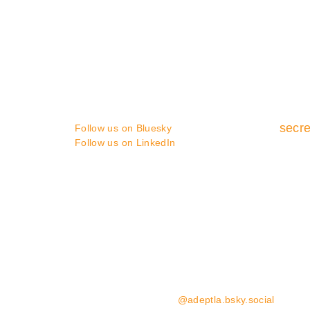
CONTACT
You can contact us in the following
ways :
secre
Follow us on Bluesky
Follow us on LinkedIn
Media enquiries:
please contact Coast Communicat
Website Enquiries:
please contact the ADEPT Secret
Follow us on Bluesky:
@adeptla.bsky.social