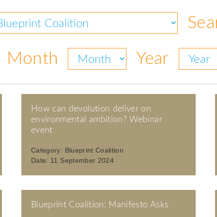
Sea
Month
Year
How can devolution deliver on
environmental ambition? Webinar
event
Category:
Blueprint Coalition
Date:
11 September 2024
Blueprint Coalition: Manifesto Asks