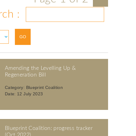
rch :
Amending the Levelling Up &
Regeneration Bill
Category:
Blueprint Coalition
Date:
12 July 2023
Blueprint Coalition: progress tracker
(Oct 2022)