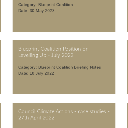
Category:
Blueprint Coalition
Date:
30 May 2023
Blueprint Coalition Position on
Levelling Up - July 2022
Category:
Blueprint Coalition Briefing Notes
Date:
18 July 2022
Council Climate Actions - case studies -
27th April 2022