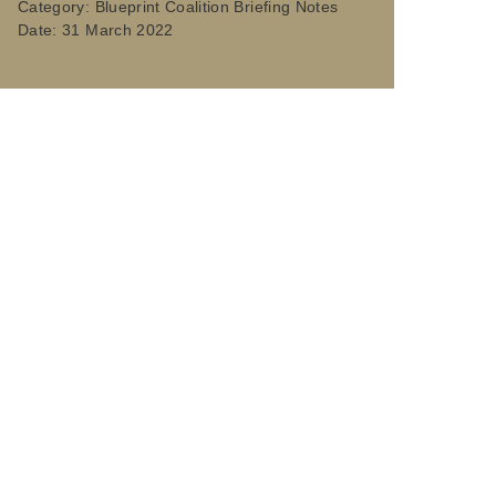
Category:
Blueprint Coalition Briefing Notes
Date:
31 March 2022
ace directors and their teams. Our members manage
ies of the future.
ounty, unitary, metropolitan and combined
s for more than 42 million people, manage 164,000
ke their places more resilient, sustainable,
 on emerging issues, promoting initiatives aimed at
nsultations. We also drive leadership development,