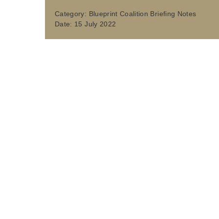
Category:
Blueprint Coalition Briefing Notes
Date:
15 July 2022
ABOUT
The Association of Directors of Environment, Econom
vital local services - from highways, waste, recycling
ADEPT is a membership based, voluntary organisation
authorities, along with sub-national transport bodie
miles of road and handle around 65% of all recycled 
inclusive and prosperous, leading the transformation 
influencing policy, regulation and funding, developin
foster innovation through programmes and initiatives