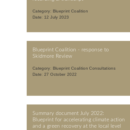
Category:
Blueprint Coalition
Date:
12 July 2023
Blueprint Coalition - response to
Skidmore Review
Category:
Blueprint Coalition Consultations
Date:
27 October 2022
Summary document July 2022:
Blueprint for accelerating climate action
and a green recovery at the local level