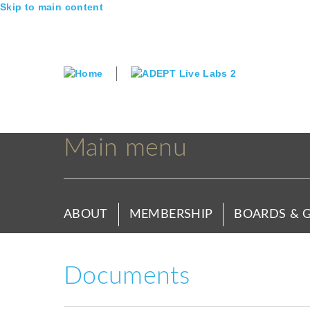
Skip to main content
Main menu
ABOUT
MEMBERSHIP
BOARDS & 
Documents