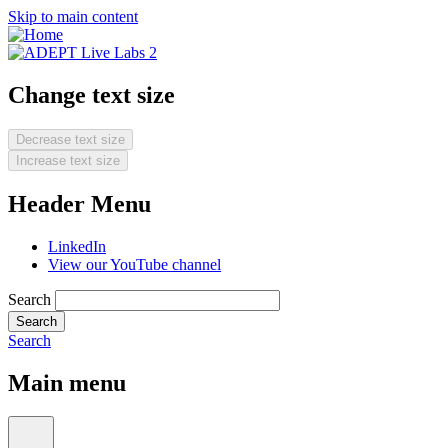
Skip to main content
Change text size
Decrease text size
Increase text size
Header Menu
LinkedIn
View our YouTube channel
Search
Search
Main menu