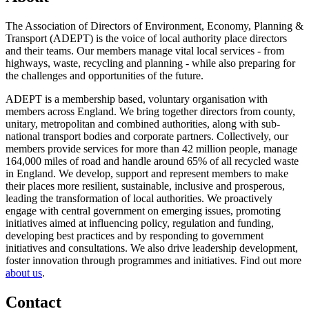
The Association of Directors of Environment, Economy, Planning &
Transport (ADEPT) is the voice of local authority place directors
and their teams. Our members manage vital local services - from
highways, waste, recycling and planning - while also preparing for
the challenges and opportunities of the future.
ADEPT is a membership based, voluntary organisation with
members across England. We bring together directors from county,
unitary, metropolitan and combined authorities, along with sub-
national transport bodies and corporate partners. Collectively, our
members provide services for more than 42 million people, manage
164,000 miles of road and handle around 65% of all recycled waste
in England. We develop, support and represent members to make
their places more resilient, sustainable, inclusive and prosperous,
leading the transformation of local authorities. We proactively
engage with central government on emerging issues, promoting
initiatives aimed at influencing policy, regulation and funding,
developing best practices and by responding to government
initiatives and consultations. We also drive leadership development,
foster innovation through programmes and initiatives. Find out more
about us
.
Contact