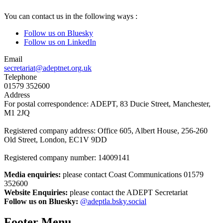
You can contact us in the following ways :
Follow us on Bluesky
Follow us on LinkedIn
Email
secretariat@adeptnet.org.uk
Telephone
01579 352600
Address
For postal correspondence: ADEPT, 83 Ducie Street, Manchester,
M1 2JQ
Registered company address: Office 605, Albert House, 256-260
Old Street, London, EC1V 9DD
Registered company number: 14009141
Media enquiries:
please contact Coast Communications 01579
352600
Website Enquiries:
please contact the ADEPT Secretariat
Follow us on Bluesky:
@adeptla.bsky.social
Footer Menu