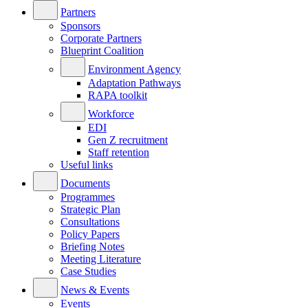
Partners
Sponsors
Corporate Partners
Blueprint Coalition
Environment Agency
Adaptation Pathways
RAPA toolkit
Workforce
EDI
Gen Z recruitment
Staff retention
Useful links
Documents
Programmes
Strategic Plan
Consultations
Policy Papers
Briefing Notes
Meeting Literature
Case Studies
News & Events
Events