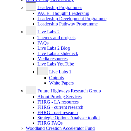
Leadership Programmes
PACE: Thought Leadership
Leadership Development Programme
Leadership Pathway Programme
Live Labs 2
Themes and projects
FAQs
Live Labs 2 Blog
Live Labs 2 slidedeck
Media resources
Live Labs YouTube
Live Labs 1
Outputs
White Papers
Future Highways Research Group
About Proving Services
FHRG - LA resources
FHRG - current research
FHRG - past research
Strategic Options Analyser toolkit
FHRG FAQs
Woodland Creation Accelerator Fund