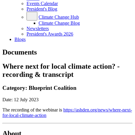
Events Calendar
President's Blog
Climate Change Hub
Climate Change Blog
Newsletters
President's Awards 2026
Blogs
Documents
Where next for local climate action? -
recording & transcript
Category:
Blueprint Coalition
Date:
12 July 2023
The recording of the webinar is
https://ashden.org/news/where-next-
for-local-climate-action
About