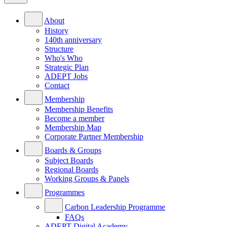
About
History
140th anniversary
Structure
Who's Who
Strategic Plan
ADEPT Jobs
Contact
Membership
Membership Benefits
Become a member
Membership Map
Corporate Partner Membership
Boards & Groups
Subject Boards
Regional Boards
Working Groups & Panels
Programmes
Carbon Leadership Programme
FAQs
ADEPT Digital Academy