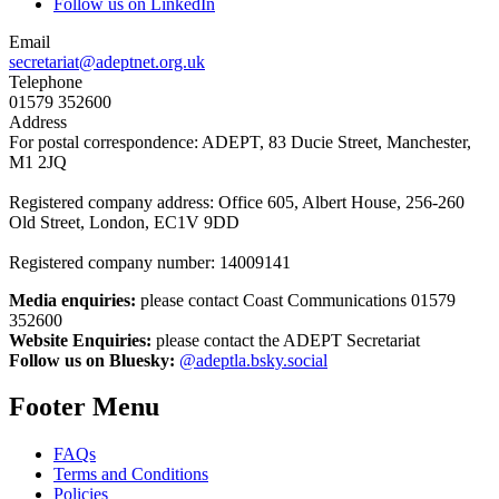
Follow us on LinkedIn
Email
secretariat@adeptnet.org.uk
Telephone
01579 352600
Address
For postal correspondence: ADEPT, 83 Ducie Street, Manchester,
M1 2JQ
Registered company address: Office 605, Albert House, 256-260
Old Street, London, EC1V 9DD
Registered company number: 14009141
Media enquiries:
please contact Coast Communications 01579
352600
Website Enquiries:
please contact the ADEPT Secretariat
Follow us on Bluesky:
@adeptla.bsky.social
Footer Menu
FAQs
Terms and Conditions
Policies