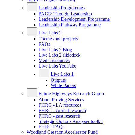
Leadership Programmes
PACE: Thought Leadership
Leadership Development Programme
Leadership Pathway Programme
Live Labs 2
Themes and projects
FAQs
Live Labs 2 Blog
Live Labs 2 slidedeck
Media resources
Live Labs YouTube
Live Labs 1
Outputs
White Papers
Future Highways Research Group
About Proving Services
FHRG - LA resources
FHRG - current research
FHRG - past research
Strategic Options Analyser toolkit
FHRG FAQs
Woodland Creation Accelerator Fund