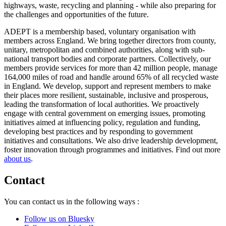
highways, waste, recycling and planning - while also preparing for
the challenges and opportunities of the future.
ADEPT is a membership based, voluntary organisation with
members across England. We bring together directors from county,
unitary, metropolitan and combined authorities, along with sub-
national transport bodies and corporate partners. Collectively, our
members provide services for more than 42 million people, manage
164,000 miles of road and handle around 65% of all recycled waste
in England. We develop, support and represent members to make
their places more resilient, sustainable, inclusive and prosperous,
leading the transformation of local authorities. We proactively
engage with central government on emerging issues, promoting
initiatives aimed at influencing policy, regulation and funding,
developing best practices and by responding to government
initiatives and consultations. We also drive leadership development,
foster innovation through programmes and initiatives. Find out more
about us
.
Contact
You can contact us in the following ways :
Follow us on Bluesky