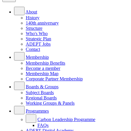
About
History
140th anniversary
Structure
Who's Who
Strategic Plan
ADEPT Jobs
Contact
Membership
Membership Benefits
Become a member
Membership Map
Corporate Partner Membership
Boards & Groups
Subject Boards
Regional Boards
Working Groups & Panels
Programmes
Carbon Leadership Programme
FAQs
ADEPT Digital Academy