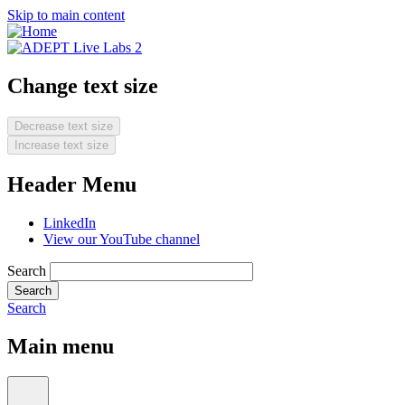
Skip to main content
Change text size
Decrease text size
Increase text size
Header Menu
LinkedIn
View our YouTube channel
Search
Search
Main menu