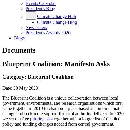
Events Calendar
President's Blog
Climate Change Hub
Climate Change Blog
Newsletters
President's Awards 2026
Blogs
Documents
Blueprint Coalition: Manifesto Asks
Category:
Blueprint Coalition
Date:
30 May 2023
The Blueprint Coalition is a unique collaboration between local
government, environmental and research organisations which first
came together in 2019 to champion place based action on climate
change and seek more support for local authority delivery. In 2020
we set out five
priority asks
together with a longer list of detailed
policy and funding changes needed from central government.