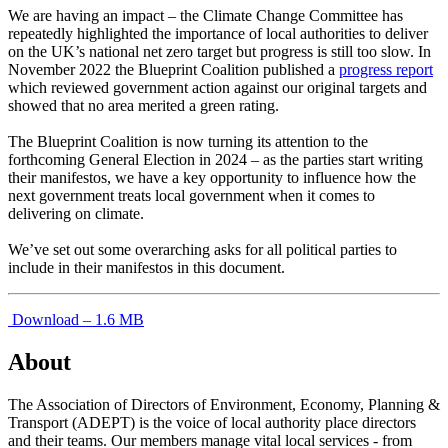
We are having an impact – the Climate Change Committee has
repeatedly highlighted the importance of local authorities to deliver
on the UK’s national net zero target but progress is still too slow. In
November 2022 the Blueprint Coalition published a
progress report
which reviewed government action against our original targets and
showed that no area merited a green rating.
The Blueprint Coalition is now turning its attention to the
forthcoming General Election in 2024 – as the parties start writing
their manifestos, we have a key opportunity to influence how the
next government treats local government when it comes to
delivering on climate.
We’ve set out some overarching asks for all political parties to
include in their manifestos in this document.
Download – 1.6 MB
About
The Association of Directors of Environment, Economy, Planning &
Transport (ADEPT) is the voice of local authority place directors
and their teams. Our members manage vital local services - from