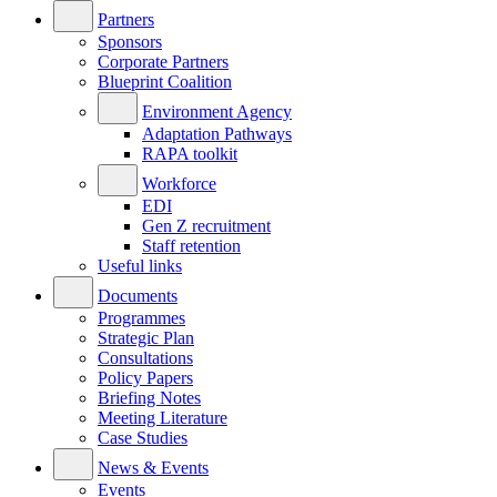
Partners
Sponsors
Corporate Partners
Blueprint Coalition
Environment Agency
Adaptation Pathways
RAPA toolkit
Workforce
EDI
Gen Z recruitment
Staff retention
Useful links
Documents
Programmes
Strategic Plan
Consultations
Policy Papers
Briefing Notes
Meeting Literature
Case Studies
News & Events
Events