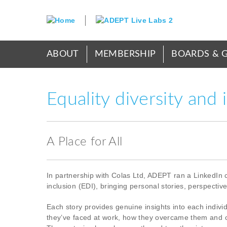
Skip
to
main
content
Main
ABOUT
MEMBERSHIP
BOARDS & 
menu
Equality diversity and 
A Place for All
In partnership with Colas Ltd, ADEPT ran a LinkedIn 
inclusion (EDI), bringing personal stories, perspectiv
Each story provides genuine insights into each indivi
they’ve faced at work, how they overcame them and c