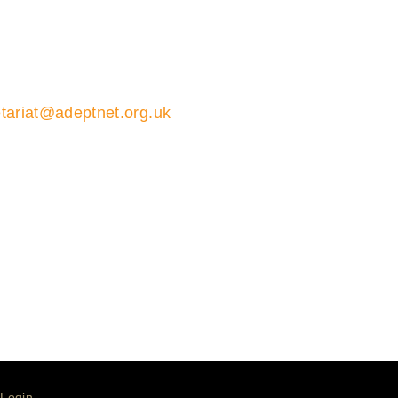
tariat@adeptnet.org.uk
01579 352600
ions 01579 352600
ariat
Login