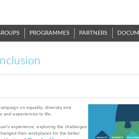
GROUPS
PROGRAMMES
PARTNERS
DOCUM
inclusion
campaign on equality, diversity and
es and experiences to life.
dual’s experience, exploring the challenges
hanged their workplaces for the better.