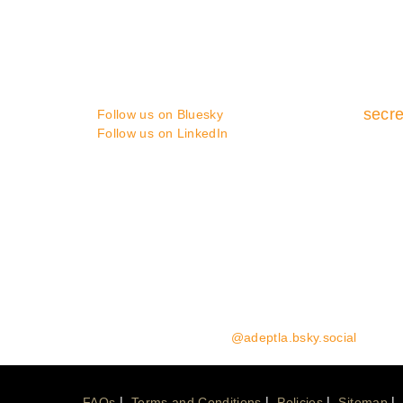
You can contact us in the following
ways :
secre
Follow us on Bluesky
Follow us on LinkedIn
Media enquiries:
please contact Coast Communicat
Website Enquiries:
please contact the ADEPT Secret
Follow us on Bluesky:
@adeptla.bsky.social
FAQs
Terms and Conditions
Policies
Sitemap