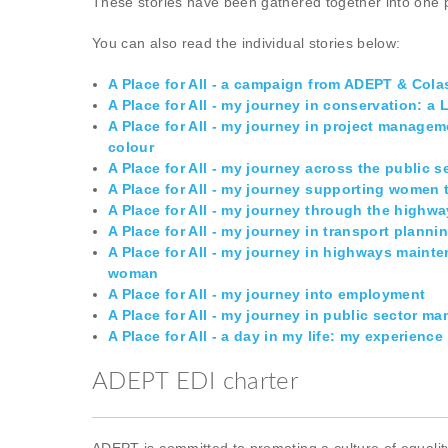
These stories have been gathered together into one 
You can also read the individual stories below:
A Place for All - a campaign from ADEPT & Cola
A Place for All - my journey in conservation: a
A Place for All - my journey in project manage
colour
A Place for All - my journey across the public s
A Place for All - my journey supporting wome
A Place for All - my journey through the highwa
A Place for All - my journey in transport plann
A Place for All - my journey in highways maint
woman
A Place for All - my journey into employment
A Place for All - my journey in public sector 
A Place for All - a day in my life: my experienc
ADEPT EDI charter