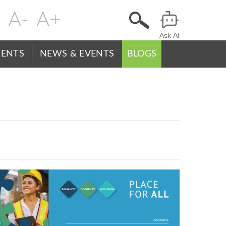
Change
Header
text
Ask AI
Menu
size
ENTS
NEWS & EVENTS
BLOGS