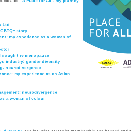
publication:
A Place for All - my journey.
s Ltd
 LGBTQ+ story
ment: my experience as a woman of
ector
n through the menopause
ys industry: gender diversity
ing: neurodivergence
enance
:
my experience as an Asian
management: neurodivergence
e as a woman of colour