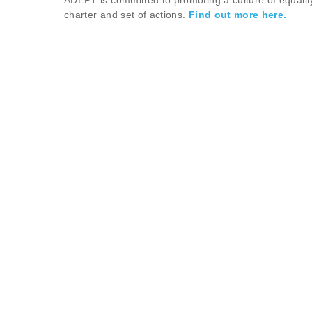
ADEPT is committed to promoting a culture of equalit
charter and set of actions.
Find out more here.
ABOUT
The Association of Directors of Environment, Econom
vital local services - from highways, waste, recycling
ADEPT is a membership based, voluntary organisation
authorities, along with sub-national transport bodie
miles of road and handle around 65% of all recycled 
inclusive and prosperous, leading the transformation 
influencing policy, regulation and funding, developin
foster innovation through programmes and initiatives
CONTACT