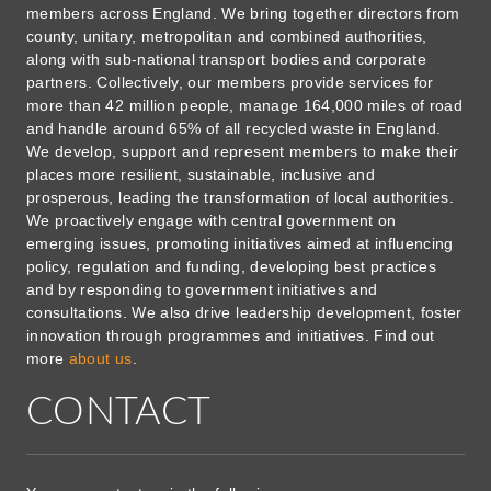
members across England. We bring together directors from
county, unitary, metropolitan and combined authorities,
along with sub-national transport bodies and corporate
partners. Collectively, our members provide services for
more than 42 million people, manage 164,000 miles of road
and handle around 65% of all recycled waste in England.
We develop, support and represent members to make their
places more resilient, sustainable, inclusive and
prosperous, leading the transformation of local authorities.
We proactively engage with central government on
emerging issues, promoting initiatives aimed at influencing
policy, regulation and funding, developing best practices
and by responding to government initiatives and
consultations. We also drive leadership development, foster
innovation through programmes and initiatives. Find out
more
about us
.
CONTACT