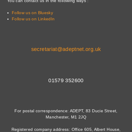
You can contact us in the following ways :
Follow us on Bluesky
Follow us on LinkedIn
secretariat@adeptnet.org.uk
01579 352600
For postal correspondence: ADEPT, 83 Ducie Street,
Manchester, M1 2JQ
Registered company address: Office 605, Albert House,