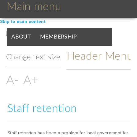
Main menu
Skip to main content
ABOUT
MEMBERSHIP
Header Menu
BOARDS & GROUPS
Change text size
PROGRAMMES
PARTNERS
DOCUMENTS
NEWS & EVENTS
Staff retention
BLOGS
Staff retention has been a problem for local government for