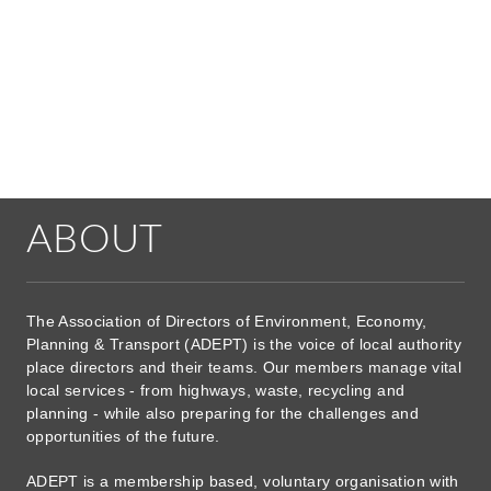
ABOUT
The Association of Directors of Environment, Economy,
Planning & Transport (ADEPT) is the voice of local authority
place directors and their teams. Our members manage vital
local services - from highways, waste, recycling and
planning - while also preparing for the challenges and
opportunities of the future.
ADEPT is a membership based, voluntary organisation with