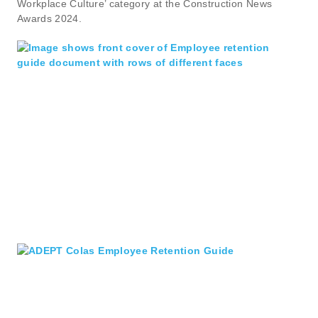
Workplace Culture’ category at the Construction News
Awards 2024.