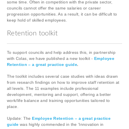
some time. Often in competition with the private sector,
councils cannot offer the same salaries or career
progression opportunities. As a result, it can be difficult to
keep hold of skilled employees.
Retention toolkit
To support councils and help address this, in partnership
with Colas, we have published a new toolkit -
Employee
Retention – a great practice guide
.
The toolkit includes several case studies with ideas drawn
from research findings on how to improve staff retention at
all levels. The 11 examples include professional
development, mentoring and support, offering a better
work/life balance and training opportunities tailored to
place.
Update: The
Employee Retention – a great practice
guide
was highly commended in the ‘Innovation in