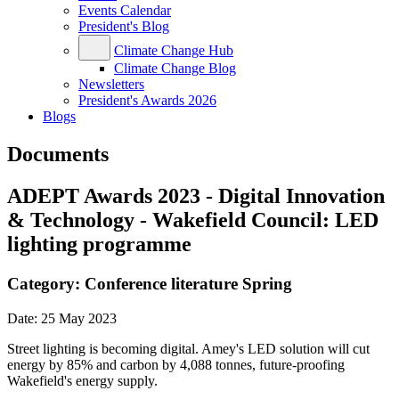
Events Calendar
President's Blog
Climate Change Hub
Climate Change Blog
Newsletters
President's Awards 2026
Blogs
Documents
ADEPT Awards 2023 - Digital Innovation
& Technology - Wakefield Council: LED
lighting programme
Category:
Conference literature Spring
Date:
25 May 2023
Street lighting is becoming digital. Amey's LED solution will cut
energy by 85% and carbon by 4,088 tonnes, future-proofing
Wakefield's energy supply.