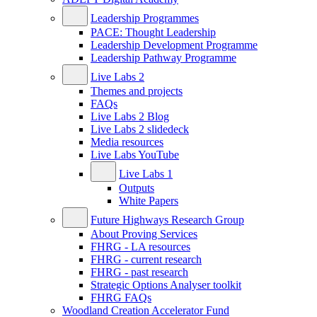
Leadership Programmes
PACE: Thought Leadership
Leadership Development Programme
Leadership Pathway Programme
Live Labs 2
Themes and projects
FAQs
Live Labs 2 Blog
Live Labs 2 slidedeck
Media resources
Live Labs YouTube
Live Labs 1
Outputs
White Papers
Future Highways Research Group
About Proving Services
FHRG - LA resources
FHRG - current research
FHRG - past research
Strategic Options Analyser toolkit
FHRG FAQs
Woodland Creation Accelerator Fund