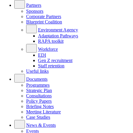
Partners
Sponsors
Corporate Partners
Blueprint Coalition
Environment Agency
Adaptation Pathways
RAPA toolkit
Workforce
EDI
Gen Z recruitment
Staff retention
Useful links
Documents
Programmes
Strategic Plan
Consultations
Policy Papers
Briefing Notes
Meeting Literature
Case Studies
News & Events
Events