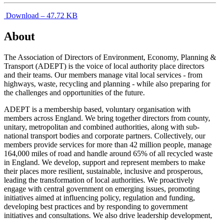
Download – 47.72 KB
About
The Association of Directors of Environment, Economy, Planning &
Transport (ADEPT) is the voice of local authority place directors
and their teams. Our members manage vital local services - from
highways, waste, recycling and planning - while also preparing for
the challenges and opportunities of the future.
ADEPT is a membership based, voluntary organisation with
members across England. We bring together directors from county,
unitary, metropolitan and combined authorities, along with sub-
national transport bodies and corporate partners. Collectively, our
members provide services for more than 42 million people, manage
164,000 miles of road and handle around 65% of all recycled waste
in England. We develop, support and represent members to make
their places more resilient, sustainable, inclusive and prosperous,
leading the transformation of local authorities. We proactively
engage with central government on emerging issues, promoting
initiatives aimed at influencing policy, regulation and funding,
developing best practices and by responding to government
initiatives and consultations. We also drive leadership development,