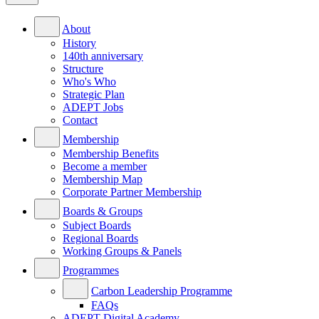
About
History
140th anniversary
Structure
Who's Who
Strategic Plan
ADEPT Jobs
Contact
Membership
Membership Benefits
Become a member
Membership Map
Corporate Partner Membership
Boards & Groups
Subject Boards
Regional Boards
Working Groups & Panels
Programmes
Carbon Leadership Programme
FAQs
ADEPT Digital Academy