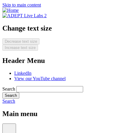
Skip to main content
Change text size
Decrease text size
Increase text size
Header Menu
LinkedIn
View our YouTube channel
Search
Search
Main menu