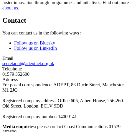
foster innovation through programmes and initiatives. Find out more
about us
.
Contact
You can contact us in the following ways :
Follow us on Bluesky
Follow us on LinkedIn
Email
secretariat@adeptnet.org.uk
Telephone
01579 352600
Address
For postal correspondence: ADEPT, 83 Ducie Street, Manchester,
M1 2JQ
Registered company address: Office 605, Albert House, 256-260
Old Street, London, EC1V 9DD
Registered company number: 14009141
Media enquiries:
please contact Coast Communications 01579
352600