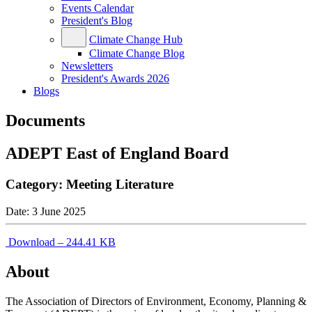
Events Calendar
President's Blog
Climate Change Hub
Climate Change Blog
Newsletters
President's Awards 2026
Blogs
Documents
ADEPT East of England Board
Category:
Meeting Literature
Date:
3 June 2025
Download – 244.41 KB
About
The Association of Directors of Environment, Economy, Planning &