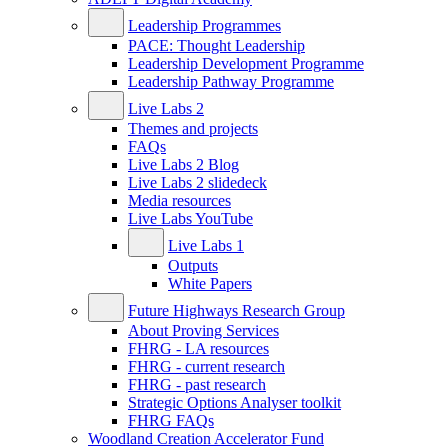
Leadership Programmes
PACE: Thought Leadership
Leadership Development Programme
Leadership Pathway Programme
Live Labs 2
Themes and projects
FAQs
Live Labs 2 Blog
Live Labs 2 slidedeck
Media resources
Live Labs YouTube
Live Labs 1
Outputs
White Papers
Future Highways Research Group
About Proving Services
FHRG - LA resources
FHRG - current research
FHRG - past research
Strategic Options Analyser toolkit
FHRG FAQs
Woodland Creation Accelerator Fund