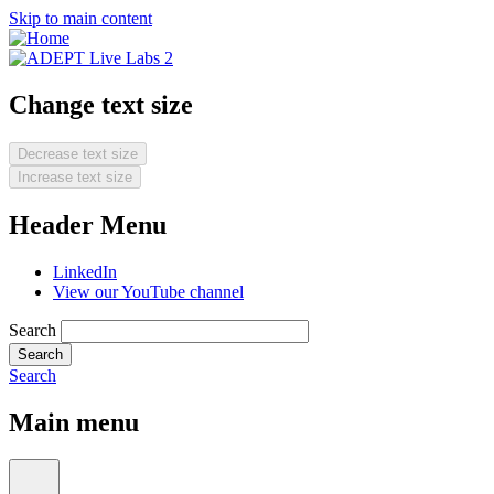
Skip to main content
Change text size
Decrease text size
Increase text size
Header Menu
LinkedIn
View our YouTube channel
Search
Search
Main menu