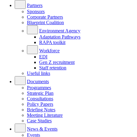
Partners
Sponsors
Corporate Partners
Blueprint Coalition
Environment Agency
Adaptation Pathways
RAPA toolkit
Workforce
EDI
Gen Z recruitment
Staff retention
Useful links
Documents
Programmes
Strategic Plan
Consultations
Policy Papers
Briefing Notes
Meeting Literature
Case Studies
News & Events
Events