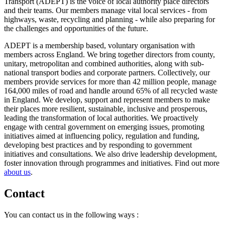
Transport (ADEPT) is the voice of local authority place directors
and their teams. Our members manage vital local services - from
highways, waste, recycling and planning - while also preparing for
the challenges and opportunities of the future.
ADEPT is a membership based, voluntary organisation with
members across England. We bring together directors from county,
unitary, metropolitan and combined authorities, along with sub-
national transport bodies and corporate partners. Collectively, our
members provide services for more than 42 million people, manage
164,000 miles of road and handle around 65% of all recycled waste
in England. We develop, support and represent members to make
their places more resilient, sustainable, inclusive and prosperous,
leading the transformation of local authorities. We proactively
engage with central government on emerging issues, promoting
initiatives aimed at influencing policy, regulation and funding,
developing best practices and by responding to government
initiatives and consultations. We also drive leadership development,
foster innovation through programmes and initiatives. Find out more
about us
.
Contact
You can contact us in the following ways :