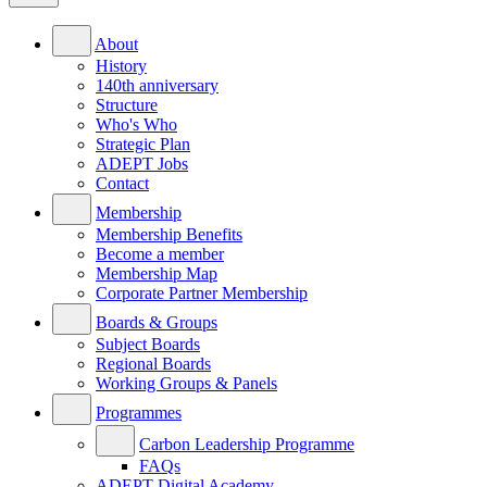
About
History
140th anniversary
Structure
Who's Who
Strategic Plan
ADEPT Jobs
Contact
Membership
Membership Benefits
Become a member
Membership Map
Corporate Partner Membership
Boards & Groups
Subject Boards
Regional Boards
Working Groups & Panels
Programmes
Carbon Leadership Programme
FAQs
ADEPT Digital Academy