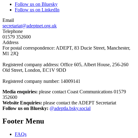
Follow us on Bluesky
Follow us on LinkedIn
Email
secretariat@adeptnet.org.uk
Telephone
01579 352600
Address
For postal correspondence: ADEPT, 83 Ducie Street, Manchester,
M1 2JQ
Registered company address: Office 605, Albert House, 256-260
Old Street, London, EC1V 9DD
Registered company number: 14009141
Media enquiries:
please contact Coast Communications 01579
352600
Website Enquiries:
please contact the ADEPT Secretariat
Follow us on Bluesky:
@adeptla.bsky.social
Footer Menu
FAQs