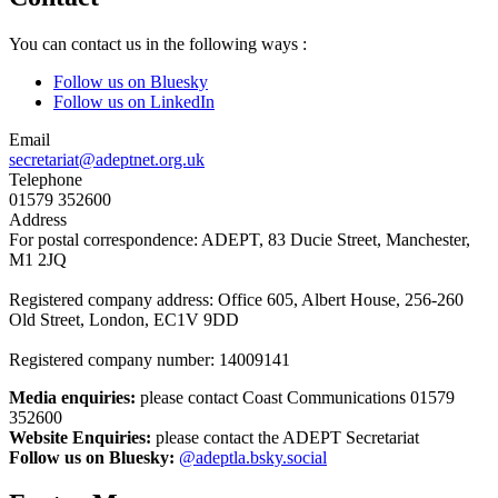
You can contact us in the following ways :
Follow us on Bluesky
Follow us on LinkedIn
Email
secretariat@adeptnet.org.uk
Telephone
01579 352600
Address
For postal correspondence: ADEPT, 83 Ducie Street, Manchester,
M1 2JQ
Registered company address: Office 605, Albert House, 256-260
Old Street, London, EC1V 9DD
Registered company number: 14009141
Media enquiries:
please contact Coast Communications 01579
352600
Website Enquiries:
please contact the ADEPT Secretariat
Follow us on Bluesky:
@adeptla.bsky.social