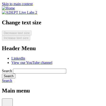
Skip to main content
Change text size
Decrease text size
Increase text size
Header Menu
LinkedIn
View our YouTube channel
Search
Search
Main menu