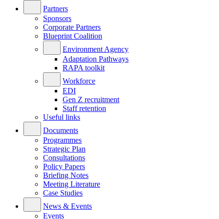
Partners
Sponsors
Corporate Partners
Blueprint Coalition
Environment Agency
Adaptation Pathways
RAPA toolkit
Workforce
EDI
Gen Z recruitment
Staff retention
Useful links
Documents
Programmes
Strategic Plan
Consultations
Policy Papers
Briefing Notes
Meeting Literature
Case Studies
News & Events
Events