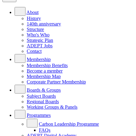
About
History
140th anniversary
Structure
Who's Who
Strategic Plan
ADEPT Jobs
Contact
Membership
Membership Benefits
Become a member
Membership Map
Corporate Partner Membership
Boards & Groups
Subject Boards
Regional Boards
Working Groups & Panels
Programmes
Carbon Leadership Programme
FAQs
ADEPT Digital Academy