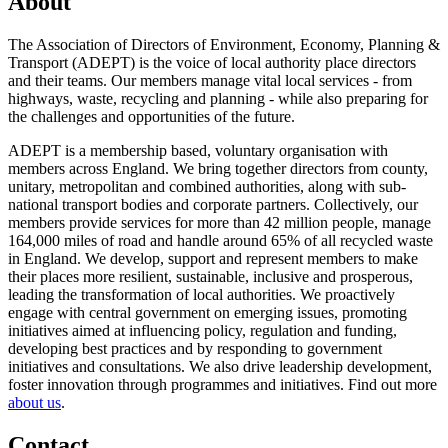
About
The Association of Directors of Environment, Economy, Planning &
Transport (ADEPT) is the voice of local authority place directors
and their teams. Our members manage vital local services - from
highways, waste, recycling and planning - while also preparing for
the challenges and opportunities of the future.
ADEPT is a membership based, voluntary organisation with
members across England. We bring together directors from county,
unitary, metropolitan and combined authorities, along with sub-
national transport bodies and corporate partners. Collectively, our
members provide services for more than 42 million people, manage
164,000 miles of road and handle around 65% of all recycled waste
in England. We develop, support and represent members to make
their places more resilient, sustainable, inclusive and prosperous,
leading the transformation of local authorities. We proactively
engage with central government on emerging issues, promoting
initiatives aimed at influencing policy, regulation and funding,
developing best practices and by responding to government
initiatives and consultations. We also drive leadership development,
foster innovation through programmes and initiatives. Find out more
about us
.
Contact