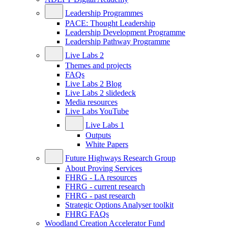
Leadership Programmes
PACE: Thought Leadership
Leadership Development Programme
Leadership Pathway Programme
Live Labs 2
Themes and projects
FAQs
Live Labs 2 Blog
Live Labs 2 slidedeck
Media resources
Live Labs YouTube
Live Labs 1
Outputs
White Papers
Future Highways Research Group
About Proving Services
FHRG - LA resources
FHRG - current research
FHRG - past research
Strategic Options Analyser toolkit
FHRG FAQs
Woodland Creation Accelerator Fund