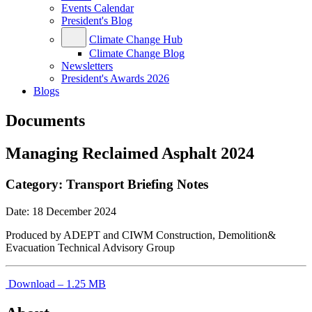
Events Calendar
President's Blog
Climate Change Hub
Climate Change Blog
Newsletters
President's Awards 2026
Blogs
Documents
Managing Reclaimed Asphalt 2024
Category:
Transport Briefing Notes
Date:
18 December 2024
Produced by ADEPT and CIWM Construction, Demolition&
Evacuation Technical Advisory Group
Download – 1.25 MB