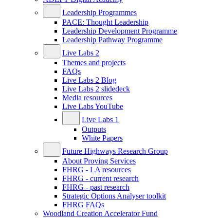
Leadership Programmes
PACE: Thought Leadership
Leadership Development Programme
Leadership Pathway Programme
Live Labs 2
Themes and projects
FAQs
Live Labs 2 Blog
Live Labs 2 slidedeck
Media resources
Live Labs YouTube
Live Labs 1
Outputs
White Papers
Future Highways Research Group
About Proving Services
FHRG - LA resources
FHRG - current research
FHRG - past research
Strategic Options Analyser toolkit
FHRG FAQs
Woodland Creation Accelerator Fund