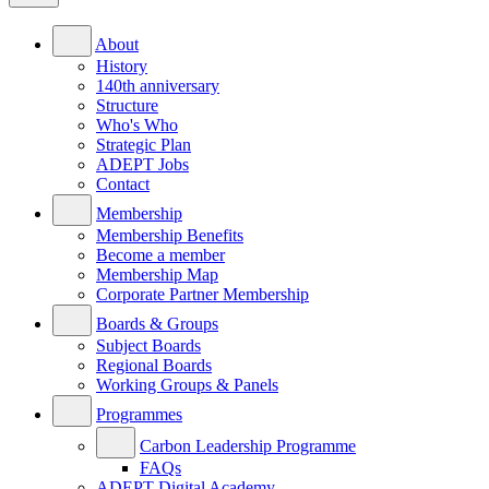
About
History
140th anniversary
Structure
Who's Who
Strategic Plan
ADEPT Jobs
Contact
Membership
Membership Benefits
Become a member
Membership Map
Corporate Partner Membership
Boards & Groups
Subject Boards
Regional Boards
Working Groups & Panels
Programmes
Carbon Leadership Programme
FAQs
ADEPT Digital Academy