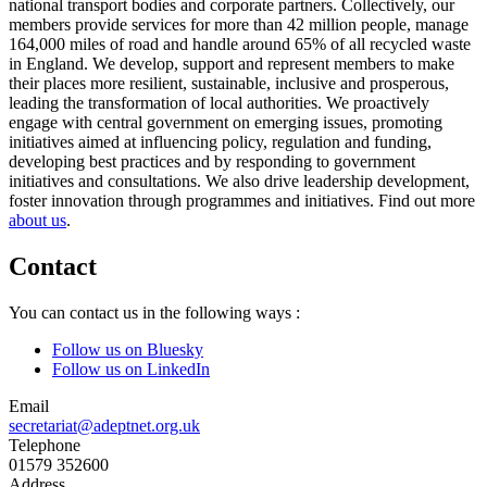
national transport bodies and corporate partners. Collectively, our
members provide services for more than 42 million people, manage
164,000 miles of road and handle around 65% of all recycled waste
in England. We develop, support and represent members to make
their places more resilient, sustainable, inclusive and prosperous,
leading the transformation of local authorities. We proactively
engage with central government on emerging issues, promoting
initiatives aimed at influencing policy, regulation and funding,
developing best practices and by responding to government
initiatives and consultations. We also drive leadership development,
foster innovation through programmes and initiatives. Find out more
about us
.
Contact
You can contact us in the following ways :
Follow us on Bluesky
Follow us on LinkedIn
Email
secretariat@adeptnet.org.uk
Telephone
01579 352600
Address