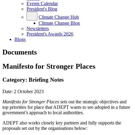
Events Calendar
President's Blog
Climate Change Hub
Climate Change Blog
Newsletters
President's Awards 2026
Blogs
Documents
Manifesto for Stronger Places
Category:
Briefing Notes
Date:
2 October 2023
Manifesto for Stronger Places
sets out the strategic objectives and
top priorities for place that ADEPT wants to see adopted in a future
government’s approach to local authorities.
ADEPT also works closely key partners and fully supports the
proposals set out by the organisations below: