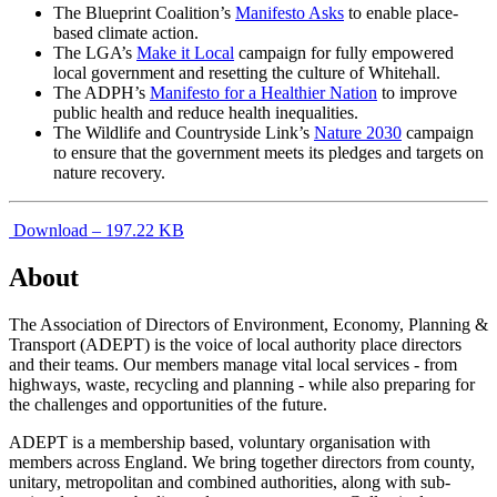
The Blueprint Coalition’s
Manifesto Asks
to enable place-
based climate action.
The LGA’s
Make it Local
campaign for fully empowered
local government and resetting the culture of Whitehall.
The ADPH’s
Manifesto for a Healthier Nation
to improve
public health and reduce health inequalities.
The Wildlife and Countryside Link’s
Nature 2030
campaign
to ensure that the government meets its pledges and targets on
nature recovery.
Download – 197.22 KB
About
The Association of Directors of Environment, Economy, Planning &
Transport (ADEPT) is the voice of local authority place directors
and their teams. Our members manage vital local services - from
highways, waste, recycling and planning - while also preparing for
the challenges and opportunities of the future.
ADEPT is a membership based, voluntary organisation with
members across England. We bring together directors from county,
unitary, metropolitan and combined authorities, along with sub-