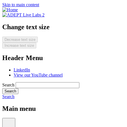
Skip to main content
Change text size
Decrease text size
Increase text size
Header Menu
LinkedIn
View our YouTube channel
Search
Search
Main menu