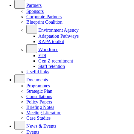
Partners
Sponsors
Corporate Partners
Blueprint Coalition
Environment Agency
Adaptation Pathways
RAPA toolkit
Workforce
EDI
Gen Z recruitment
Staff retention
Useful links
Documents
Programmes
Strategic Plan
Consultations
Policy Papers
Briefing Notes
Meeting Literature
Case Studies
News & Events
Events