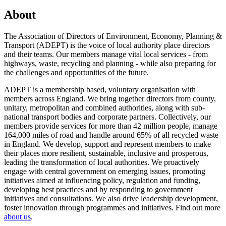
About
The Association of Directors of Environment, Economy, Planning &
Transport (ADEPT) is the voice of local authority place directors
and their teams. Our members manage vital local services - from
highways, waste, recycling and planning - while also preparing for
the challenges and opportunities of the future.
ADEPT is a membership based, voluntary organisation with
members across England. We bring together directors from county,
unitary, metropolitan and combined authorities, along with sub-
national transport bodies and corporate partners. Collectively, our
members provide services for more than 42 million people, manage
164,000 miles of road and handle around 65% of all recycled waste
in England. We develop, support and represent members to make
their places more resilient, sustainable, inclusive and prosperous,
leading the transformation of local authorities. We proactively
engage with central government on emerging issues, promoting
initiatives aimed at influencing policy, regulation and funding,
developing best practices and by responding to government
initiatives and consultations. We also drive leadership development,
foster innovation through programmes and initiatives. Find out more
about us
.