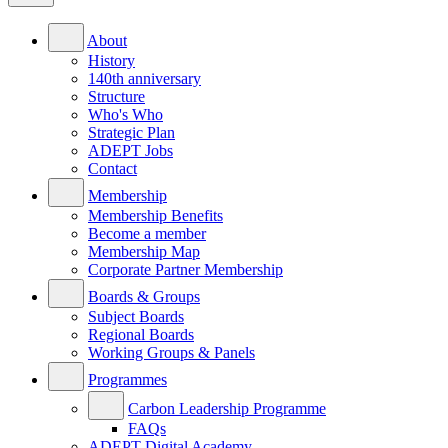
About
History
140th anniversary
Structure
Who's Who
Strategic Plan
ADEPT Jobs
Contact
Membership
Membership Benefits
Become a member
Membership Map
Corporate Partner Membership
Boards & Groups
Subject Boards
Regional Boards
Working Groups & Panels
Programmes
Carbon Leadership Programme
FAQs
ADEPT Digital Academy