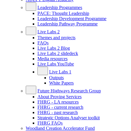
Leadership Programmes
PACE: Thought Leadership
Leadership Development Programme
Leadership Pathway Programme
Live Labs 2
Themes and projects
FAQs
Live Labs 2 Blog
Live Labs 2 slidedeck
Media resources
Live Labs YouTube
Live Labs 1
Outputs
White Papers
Future Highways Research Group
About Proving Services
FHRG - LA resources
FHRG - current research
FHRG - past research
Strategic Options Analyser toolkit
FHRG FAQs
Woodland Creation Accelerator Fund