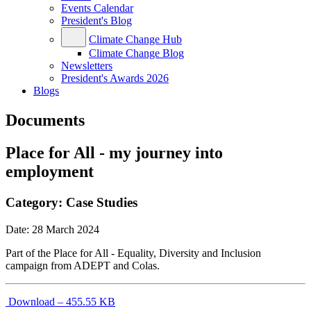
Events Calendar
President's Blog
Climate Change Hub
Climate Change Blog
Newsletters
President's Awards 2026
Blogs
Documents
Place for All - my journey into
employment
Category:
Case Studies
Date:
28 March 2024
Part of the Place for All - Equality, Diversity and Inclusion
campaign from ADEPT and Colas.
Download – 455.55 KB