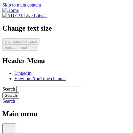
Skip to main content
Change text size
Decrease text size
Increase text size
Header Menu
LinkedIn
View our YouTube channel
Search
Search
Main menu