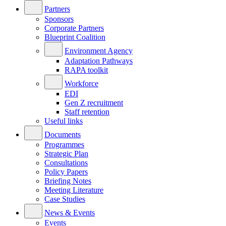
Partners
Sponsors
Corporate Partners
Blueprint Coalition
Environment Agency
Adaptation Pathways
RAPA toolkit
Workforce
EDI
Gen Z recruitment
Staff retention
Useful links
Documents
Programmes
Strategic Plan
Consultations
Policy Papers
Briefing Notes
Meeting Literature
Case Studies
News & Events
Events