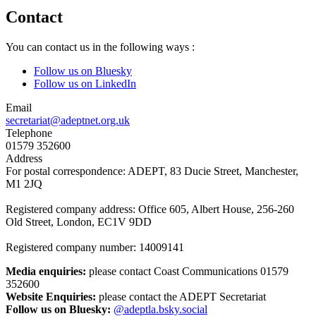
Contact
You can contact us in the following ways :
Follow us on Bluesky
Follow us on LinkedIn
Email
secretariat@adeptnet.org.uk
Telephone
01579 352600
Address
For postal correspondence: ADEPT, 83 Ducie Street, Manchester,
M1 2JQ
Registered company address: Office 605, Albert House, 256-260
Old Street, London, EC1V 9DD
Registered company number: 14009141
Media enquiries:
please contact Coast Communications 01579
352600
Website Enquiries:
please contact the ADEPT Secretariat
Follow us on Bluesky:
@adeptla.bsky.social