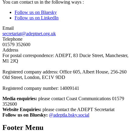
You can contact us in the following ways :
Follow us on Bluesky
Follow us on LinkedIn
Email
secretariat@adeptnet.org.uk
Telephone
01579 352600
Address
For postal correspondence: ADEPT, 83 Ducie Street, Manchester,
M1 2JQ
Registered company address: Office 605, Albert House, 256-260
Old Street, London, EC1V 9DD
Registered company number: 14009141
Media enquiries:
please contact Coast Communications 01579
352600
Website Enquiries:
please contact the ADEPT Secretariat
Follow us on Bluesky:
@adeptla.bsky.social
Footer Menu