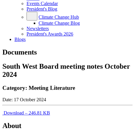
Events Calendar
President's Blog
Climate Change Hub
Climate Change Blog
Newsletters
President's Awards 2026
Blogs
Documents
South West Board meeting notes October
2024
Category:
Meeting Literature
Date:
17 October 2024
Download – 246.81 KB
About