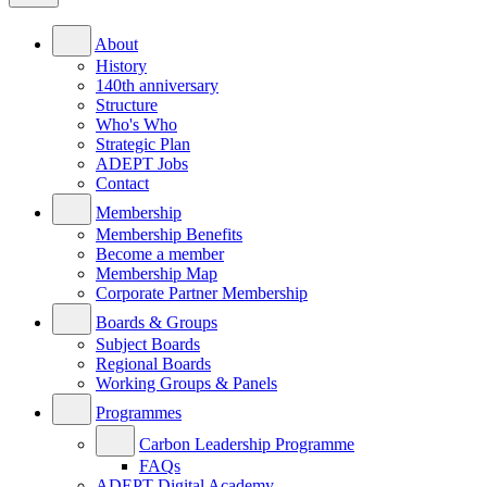
About
History
140th anniversary
Structure
Who's Who
Strategic Plan
ADEPT Jobs
Contact
Membership
Membership Benefits
Become a member
Membership Map
Corporate Partner Membership
Boards & Groups
Subject Boards
Regional Boards
Working Groups & Panels
Programmes
Carbon Leadership Programme
FAQs
ADEPT Digital Academy