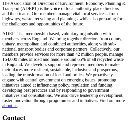
The Association of Directors of Environment, Economy, Planning &
Transport (ADEPT) is the voice of local authority place directors
and their teams. Our members manage vital local services - from
highways, waste, recycling and planning - while also preparing for
the challenges and opportunities of the future.
ADEPT is a membership based, voluntary organisation with
members across England. We bring together directors from county,
unitary, metropolitan and combined authorities, along with sub-
national transport bodies and corporate partners. Collectively, our
members provide services for more than 42 million people, manage
164,000 miles of road and handle around 65% of all recycled waste
in England. We develop, support and represent members to make
their places more resilient, sustainable, inclusive and prosperous,
leading the transformation of local authorities. We proactively
engage with central government on emerging issues, promoting
initiatives aimed at influencing policy, regulation and funding,
developing best practices and by responding to government
initiatives and consultations. We also drive leadership development,
foster innovation through programmes and initiatives. Find out more
about us
.
Contact