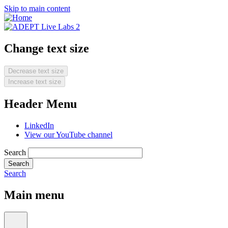
Skip to main content
Change text size
Decrease text size
Increase text size
Header Menu
LinkedIn
View our YouTube channel
Search
Search
Main menu