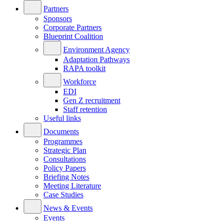
Partners
Sponsors
Corporate Partners
Blueprint Coalition
Environment Agency
Adaptation Pathways
RAPA toolkit
Workforce
EDI
Gen Z recruitment
Staff retention
Useful links
Documents
Programmes
Strategic Plan
Consultations
Policy Papers
Briefing Notes
Meeting Literature
Case Studies
News & Events
Events