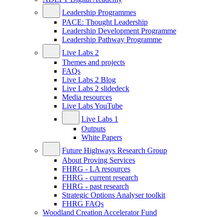
Leadership Programmes
PACE: Thought Leadership
Leadership Development Programme
Leadership Pathway Programme
Live Labs 2
Themes and projects
FAQs
Live Labs 2 Blog
Live Labs 2 slidedeck
Media resources
Live Labs YouTube
Live Labs 1
Outputs
White Papers
Future Highways Research Group
About Proving Services
FHRG - LA resources
FHRG - current research
FHRG - past research
Strategic Options Analyser toolkit
FHRG FAQs
Woodland Creation Accelerator Fund