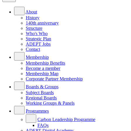
About
History
140th anniversary
Structure
Who's Who
Strategic Plan
ADEPT Jobs
Contact
Membership
Membership Benefits
Become a member
Membership Map
Corporate Partner Membership
Boards & Groups
Subject Boards
Regional Boards
Working Groups & Panels
Programmes
Carbon Leadership Programme
FAQs
ADEPT Digital Academy