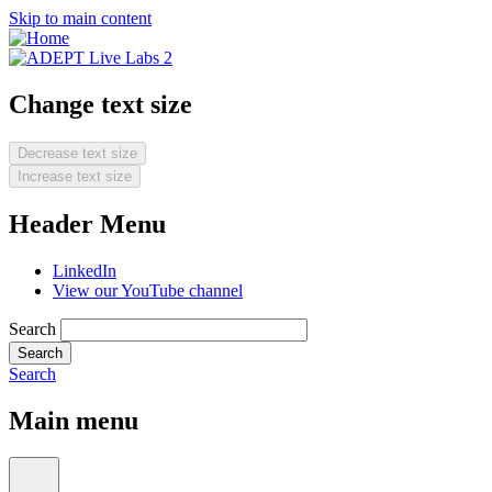
Skip to main content
Change text size
Decrease text size
Increase text size
Header Menu
LinkedIn
View our YouTube channel
Search
Search
Main menu