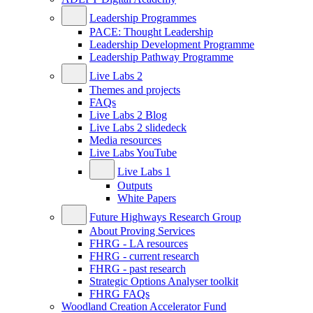
Leadership Programmes
PACE: Thought Leadership
Leadership Development Programme
Leadership Pathway Programme
Live Labs 2
Themes and projects
FAQs
Live Labs 2 Blog
Live Labs 2 slidedeck
Media resources
Live Labs YouTube
Live Labs 1
Outputs
White Papers
Future Highways Research Group
About Proving Services
FHRG - LA resources
FHRG - current research
FHRG - past research
Strategic Options Analyser toolkit
FHRG FAQs
Woodland Creation Accelerator Fund