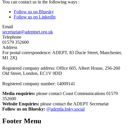
You can contact us in the following ways :
Follow us on Bluesky
Follow us on LinkedIn
Email
secretariat@adeptnet.org.uk
Telephone
01579 352600
Address
For postal correspondence: ADEPT, 83 Ducie Street, Manchester,
M1 2JQ
Registered company address: Office 605, Albert House, 256-260
Old Street, London, EC1V 9DD
Registered company number: 14009141
Media enquiries:
please contact Coast Communications 01579
352600
Website Enquiries:
please contact the ADEPT Secretariat
Follow us on Bluesky:
@adeptla.bsky.social
Footer Menu