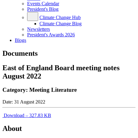
Events Calendar
President's Blog
Climate Change Hub
Climate Change Blog
Newsletters
President's Awards 2026
Blogs
Documents
East of England Board meeting notes
August 2022
Category:
Meeting Literature
Date:
31 August 2022
Download – 327.83 KB
About