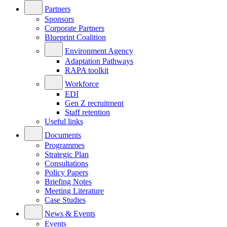
Partners
Sponsors
Corporate Partners
Blueprint Coalition
Environment Agency
Adaptation Pathways
RAPA toolkit
Workforce
EDI
Gen Z recruitment
Staff retention
Useful links
Documents
Programmes
Strategic Plan
Consultations
Policy Papers
Briefing Notes
Meeting Literature
Case Studies
News & Events
Events