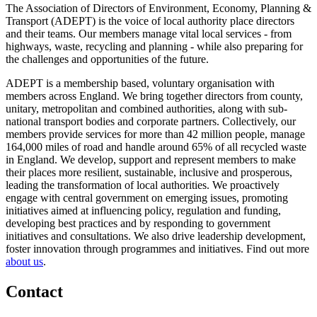
The Association of Directors of Environment, Economy, Planning &
Transport (ADEPT) is the voice of local authority place directors
and their teams. Our members manage vital local services - from
highways, waste, recycling and planning - while also preparing for
the challenges and opportunities of the future.
ADEPT is a membership based, voluntary organisation with
members across England. We bring together directors from county,
unitary, metropolitan and combined authorities, along with sub-
national transport bodies and corporate partners. Collectively, our
members provide services for more than 42 million people, manage
164,000 miles of road and handle around 65% of all recycled waste
in England. We develop, support and represent members to make
their places more resilient, sustainable, inclusive and prosperous,
leading the transformation of local authorities. We proactively
engage with central government on emerging issues, promoting
initiatives aimed at influencing policy, regulation and funding,
developing best practices and by responding to government
initiatives and consultations. We also drive leadership development,
foster innovation through programmes and initiatives. Find out more
about us
.
Contact