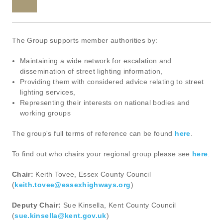
The Group supports member authorities by:
Maintaining a wide network for escalation and
dissemination of street lighting information,
Providing them with considered advice relating to street
lighting services,
Representing their interests on national bodies and
working groups
The group's full terms of reference can be found
here
.
To find out who chairs your regional group please see
here
.
Chair:
Keith Tovee, Essex County Council
(
keith.tovee@essexhighways.org
)
Deputy Chair:
Sue Kinsella, Kent County Council
(
sue.kinsella@kent.gov.uk
)