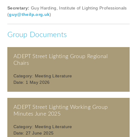
Secretary:
Guy Harding, Institute of Lighting Professionals
(
guy@theilp.org.uk
)
Group Documents
ADEPT Street Lighting Group Regional
Chairs
Category:
Meeting Literature
Date:
1 May 2026
ADEPT Street Lighting Working Group
Minutes June 2025
Category:
Meeting Literature
Date:
27 June 2025