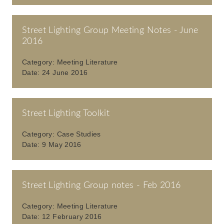
Street Lighting Group Meeting Notes - June
2016
Category:
Meeting Literature
Date:
24 June 2016
Street Lighting Toolkit
Category:
Case Studies
Date:
9 May 2016
Street Lighting Group notes - Feb 2016
Category:
Meeting Literature
Date:
12 February 2016