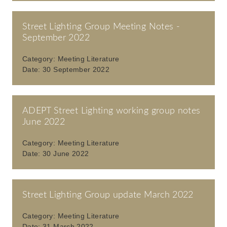
Street Lighting Group Meeting Notes -
September 2022
Category:
Meeting Literature
Date:
30 September 2022
ADEPT Street Lighting working group notes
June 2022
Category:
Meeting Literature
Date:
30 June 2022
Street Lighting Group update March 2022
Category:
Meeting Literature
Date:
31 March 2022