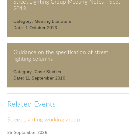
Street Lighting Group Meeting Notes - Sept
2013
Category:
Meeting Literature
Date:
1 October 2013
Guidance on the specification of street
lighting columns
Category:
Case Studies
Date:
11 September 2010
Related Events
Street Lighting working group
25 September 2026