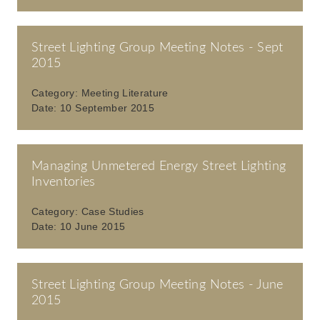
Street Lighting Group Meeting Notes - Sept
2015
Category:
Meeting Literature
Date:
10 September 2015
Managing Unmetered Energy Street Lighting
Inventories
Category:
Case Studies
Date:
10 June 2015
Street Lighting Group Meeting Notes - June
2015