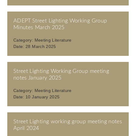
ADEPT Street Lighting Working Group
Minutes March 2025
Category:
Meeting Literature
Date:
28 March 2025
Street Lighting Working Group meeting
notes January 2025
Category:
Meeting Literature
Date:
10 January 2025
Street Lighting working group meeting notes
April 2024