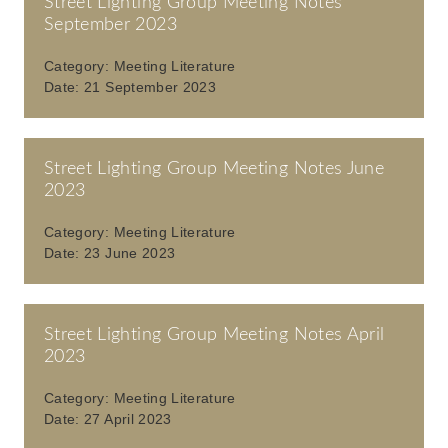
Street Lighting Group Meeting Notes
September 2023
Category:
Meeting Literature
Date:
21 September 2023
Street Lighting Group Meeting Notes June
2023
Category:
Meeting Literature
Date:
23 June 2023
Street Lighting Group Meeting Notes April
2023
Category:
Meeting Literature
Date:
27 April 2023