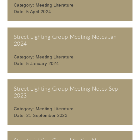
Category:
Meeting Literature
Date:
5 April 2024
Street Lighting Group Meeting Notes Jan
2024
Category:
Meeting Literature
Date:
5 January 2024
Street Lighting Group Meeting Notes Sep
2023
Category:
Meeting Literature
Date:
21 September 2023