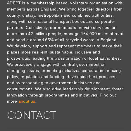
ADEPT is a membership based, voluntary organisation with
members across England. We bring together directors from
county, unitary, metropolitan and combined authorities,
along with sub-national transport bodies and corporate
partners. Collectively, our members provide services for
more than 42 million people, manage 164,000 miles of road
and handle around 65% of all recycled waste in England.
We develop, support and represent members to make their
places more resilient, sustainable, inclusive and
prosperous, leading the transformation of local authorities.
We proactively engage with central government on
emerging issues, promoting initiatives aimed at influencing
policy, regulation and funding, developing best practices
and by responding to government initiatives and
consultations. We also drive leadership development, foster
innovation through programmes and initiatives. Find out
more
about us
.
CONTACT