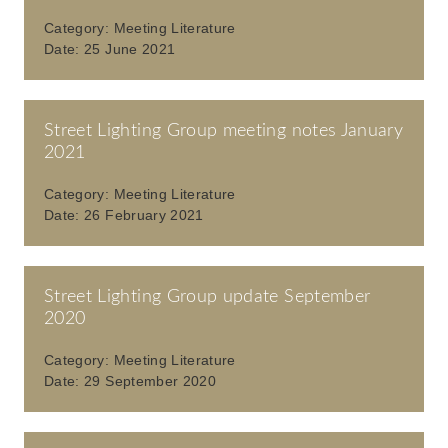
Category:
Meeting Literature
Date:
25 June 2021
Street Lighting Group meeting notes January
2021
Category:
Meeting Literature
Date:
26 February 2021
Street Lighting Group update September
2020
Category:
Meeting Literature
Date:
29 September 2020