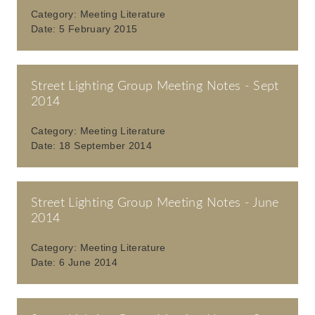
Category:
Meeting Literature
Date:
5 February 2015
Street Lighting Group Meeting Notes - Sept
2014
Category:
Meeting Literature
Date:
18 September 2014
Street Lighting Group Meeting Notes - June
2014
Category:
Meeting Literature
Date:
6 June 2014