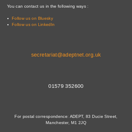
You can contact us in the following ways :
Follow us on Bluesky
Follow us on LinkedIn
secretariat@adeptnet.org.uk
01579 352600
For postal correspondence: ADEPT, 83 Ducie Street,
Manchester, M1 2JQ