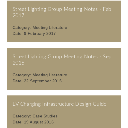
Street Lighting Group Meeting Notes - Feb
2017
Category:
Meeting Literature
Date:
9 February 2017
Street Lighting Group Meeting Notes - Sept
2016
Category:
Meeting Literature
Date:
22 September 2016
EV Charging Infrastructure Design Guide
Category:
Case Studies
Date:
19 August 2016