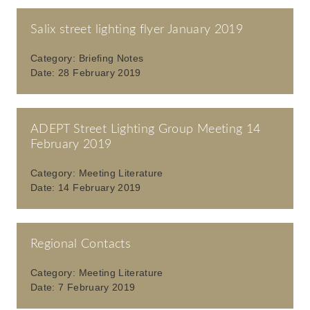
Salix street lighting flyer January 2019
Category:
Briefing Notes
Date:
28 February 2019
ADEPT Street Lighting Group Meeting 14
February 2019
Category:
Meeting Literature
Date:
14 February 2019
Regional Contacts
Category:
Meeting Literature
Date:
7 February 2019