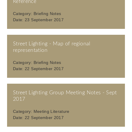
Reference
Category:
Briefing Notes
Date:
23 September 2017
Street Lighting - Map of regional
representation
Category:
Briefing Notes
Date:
22 September 2017
Street Lighting Group Meeting Notes - Sept
2017
Category:
Meeting Literature
Date:
22 September 2017