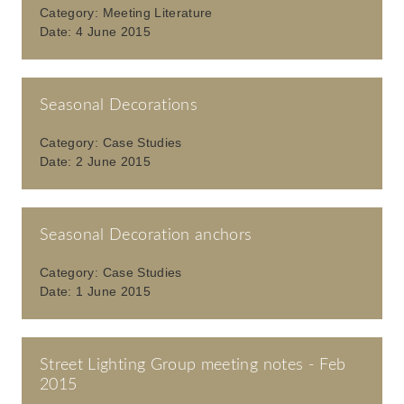
Category:
Meeting Literature
Date:
4 June 2015
Seasonal Decorations
Category:
Case Studies
Date:
2 June 2015
Seasonal Decoration anchors
Category:
Case Studies
Date:
1 June 2015
Street Lighting Group meeting notes - Feb
2015