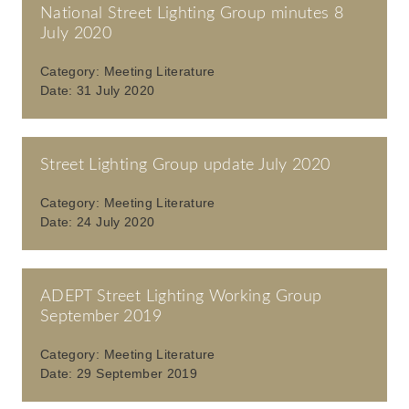
National Street Lighting Group minutes 8
July 2020
Category:
Meeting Literature
Date:
31 July 2020
Street Lighting Group update July 2020
Category:
Meeting Literature
Date:
24 July 2020
ADEPT Street Lighting Working Group
September 2019
Category:
Meeting Literature
Date:
29 September 2019