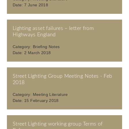
Date:
7 June 2018
Lighting asset failures – letter from
Highways England
Category:
Briefing Notes
Date:
2 March 2018
Street Lighting Group Meeting Notes - Feb
2018
Category:
Meeting Literature
Date:
15 February 2018
Street Lighting working group Terms of