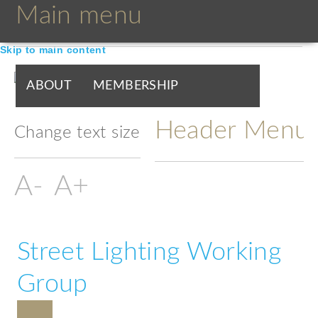
Main menu
Skip to main content
ABOUT
MEMBERSHIP
Header Menu
BOARDS & GROUPS
Change text size
PROGRAMMES
PARTNERS
DOCUMENTS
NEWS & EVENTS
Street Lighting Working
BLOGS
Group