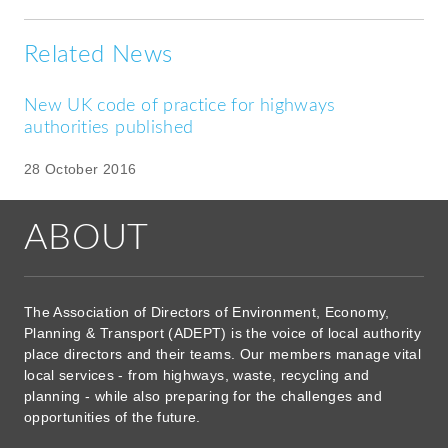
Related News
New UK code of practice for highways
authorities published
28 October 2016
ABOUT
The Association of Directors of Environment, Economy,
Planning & Transport (ADEPT) is the voice of local authority
place directors and their teams. Our members manage vital
local services - from highways, waste, recycling and
planning - while also preparing for the challenges and
opportunities of the future.