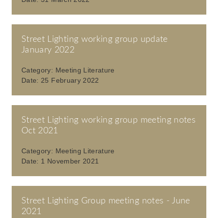
Street Lighting working group update
January 2022
Category:
Meeting Literature
Date:
25 February 2022
Street Lighting working group meeting notes
Oct 2021
Category:
Meeting Literature
Date:
1 November 2021
Street Lighting Group meeting notes - June
2021