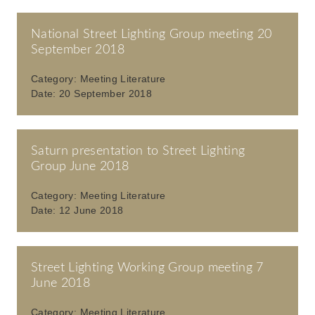
National Street Lighting Group meeting 20
September 2018
Category:
Meeting Literature
Date:
20 September 2018
Saturn presentation to Street Lighting
Group June 2018
Category:
Meeting Literature
Date:
12 June 2018
Street Lighting Working Group meeting 7
June 2018
Category:
Meeting Literature