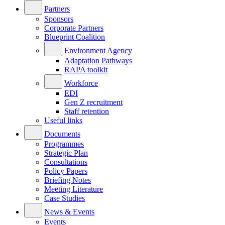
Partners
Sponsors
Corporate Partners
Blueprint Coalition
Environment Agency
Adaptation Pathways
RAPA toolkit
Workforce
EDI
Gen Z recruitment
Staff retention
Useful links
Documents
Programmes
Strategic Plan
Consultations
Policy Papers
Briefing Notes
Meeting Literature
Case Studies
News & Events
Events