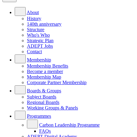
About
History
140th anniversary
Structure
Who's Who
Strategic Plan
ADEPT Jobs
Contact
Membership
Membership Benefits
Become a member
Membership Map
Corporate Partner Membership
Boards & Groups
Subject Boards
Regional Boards
Working Groups & Panels
Programmes
Carbon Leadership Programme
FAQs
ADEPT Digital Academy