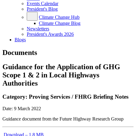
Events Calendar
President's Blog
Climate Change Hub
Climate Change Blog
Newsletters
President's Awards 2026
Blogs
Documents
Guidance for the Application of GHG
Scope 1 & 2 in Local Highways
Authorities
Category:
Proving Services / FHRG Briefing Notes
Date:
9 March 2022
Guidance document from the Future Highway Research Group
Download – 1.8 MB