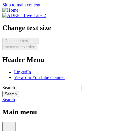
Skip to main content
Change text size
Decrease text size
Increase text size
Header Menu
LinkedIn
View our YouTube channel
Search
Search
Main menu