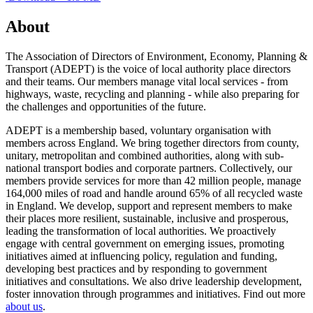
About
The Association of Directors of Environment, Economy, Planning &
Transport (ADEPT) is the voice of local authority place directors
and their teams. Our members manage vital local services - from
highways, waste, recycling and planning - while also preparing for
the challenges and opportunities of the future.
ADEPT is a membership based, voluntary organisation with
members across England. We bring together directors from county,
unitary, metropolitan and combined authorities, along with sub-
national transport bodies and corporate partners. Collectively, our
members provide services for more than 42 million people, manage
164,000 miles of road and handle around 65% of all recycled waste
in England. We develop, support and represent members to make
their places more resilient, sustainable, inclusive and prosperous,
leading the transformation of local authorities. We proactively
engage with central government on emerging issues, promoting
initiatives aimed at influencing policy, regulation and funding,
developing best practices and by responding to government
initiatives and consultations. We also drive leadership development,
foster innovation through programmes and initiatives. Find out more
about us
.