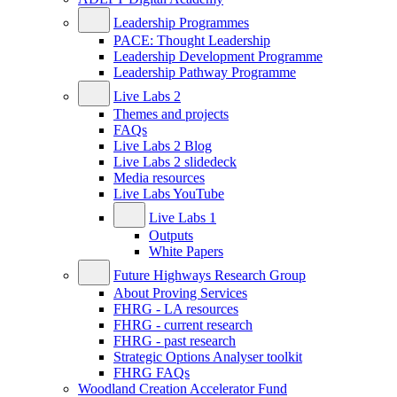
Leadership Programmes
PACE: Thought Leadership
Leadership Development Programme
Leadership Pathway Programme
Live Labs 2
Themes and projects
FAQs
Live Labs 2 Blog
Live Labs 2 slidedeck
Media resources
Live Labs YouTube
Live Labs 1
Outputs
White Papers
Future Highways Research Group
About Proving Services
FHRG - LA resources
FHRG - current research
FHRG - past research
Strategic Options Analyser toolkit
FHRG FAQs
Woodland Creation Accelerator Fund