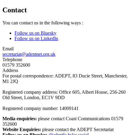
Contact
You can contact us in the following ways :
Follow us on Bluesky
Follow us on LinkedIn
Email
secretariat@adeptnet.org.uk
Telephone
01579 352600
Address
For postal correspondence: ADEPT, 83 Ducie Street, Manchester,
M1 2JQ
Registered company address: Office 605, Albert House, 256-260
Old Street, London, EC1V 9DD
Registered company number: 14009141
Media enquiries:
please contact Coast Communications 01579
352600
Website Enquiries:
please contact the ADEPT Secretariat
Follow us on Bluesky:
@adeptla.bsky.social