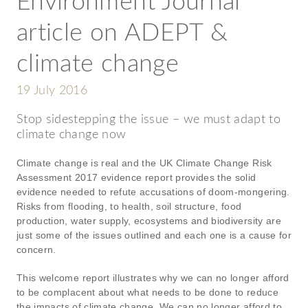
Environment Journal
article on ADEPT &
climate change
19 July 2016
Stop sidestepping the issue – we must adapt to
climate change now
Climate change is real and the UK Climate Change Risk
Assessment 2017 evidence report provides the solid
evidence needed to refute accusations of doom-mongering.
Risks from flooding, to health, soil structure, food
production, water supply, ecosystems and biodiversity are
just some of the issues outlined and each one is a cause for
concern.
This welcome report illustrates why we can no longer afford
to be complacent about what needs to be done to reduce
the impacts of climate change. We can no longer afford to