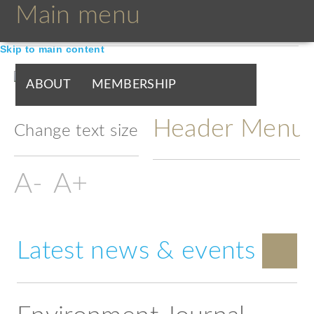
Main menu
Skip to main content
ABOUT
MEMBERSHIP
Header Menu
BOARDS & GROUPS
Change text size
PROGRAMMES
PARTNERS
DOCUMENTS
NEWS & EVENTS
Latest news & events
BLOGS