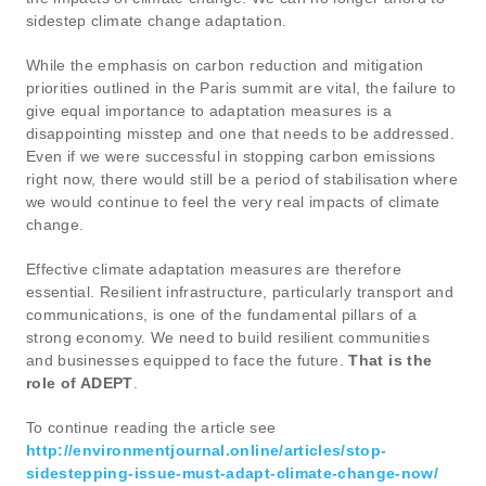
sidestep climate change adaptation.
While the emphasis on carbon reduction and mitigation
priorities outlined in the Paris summit are vital, the failure to
give equal importance to adaptation measures is a
disappointing misstep and one that needs to be addressed.
Even if we were successful in stopping carbon emissions
right now, there would still be a period of stabilisation where
we would continue to feel the very real impacts of climate
change.
Effective climate adaptation measures are therefore
essential. Resilient infrastructure, particularly transport and
communications, is one of the fundamental pillars of a
strong economy. We need to build resilient communities
and businesses equipped to face the future.
That is the
role of ADEPT
.
To continue reading the article see
http://environmentjournal.online/articles/stop-
sidestepping-issue-must-adapt-climate-change-now/