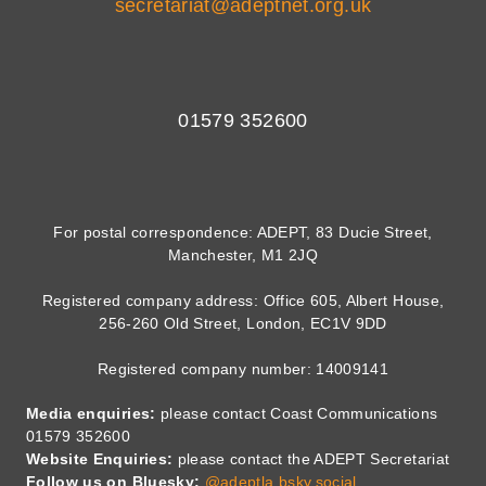
secretariat@adeptnet.org.uk
01579 352600
For postal correspondence: ADEPT, 83 Ducie Street,
Manchester, M1 2JQ
Registered company address: Office 605, Albert House,
256-260 Old Street, London, EC1V 9DD
Registered company number: 14009141
Media enquiries:
please contact Coast Communications
01579 352600
Website Enquiries:
please contact the ADEPT Secretariat
Follow us on Bluesky:
@adeptla.bsky.social