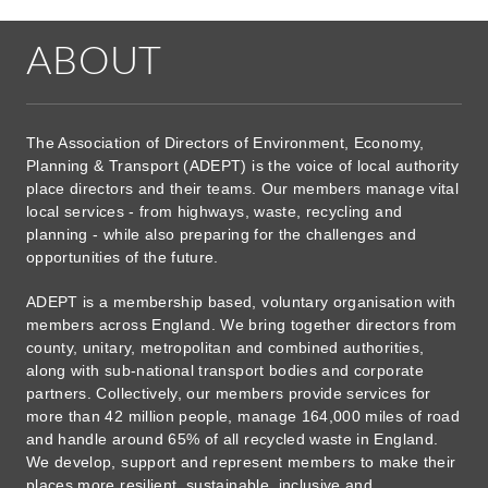
ABOUT
The Association of Directors of Environment, Economy,
Planning & Transport (ADEPT) is the voice of local authority
place directors and their teams. Our members manage vital
local services - from highways, waste, recycling and
planning - while also preparing for the challenges and
opportunities of the future.
ADEPT is a membership based, voluntary organisation with
members across England. We bring together directors from
county, unitary, metropolitan and combined authorities,
along with sub-national transport bodies and corporate
partners. Collectively, our members provide services for
more than 42 million people, manage 164,000 miles of road
and handle around 65% of all recycled waste in England.
We develop, support and represent members to make their
places more resilient, sustainable, inclusive and