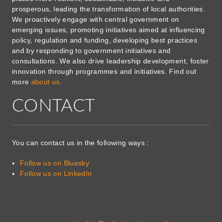
prosperous, leading the transformation of local authorities.
We proactively engage with central government on
emerging issues, promoting initiatives aimed at influencing
policy, regulation and funding, developing best practices
and by responding to government initiatives and
consultations. We also drive leadership development, foster
innovation through programmes and initiatives. Find out
more
about us
.
CONTACT
You can contact us in the following ways :
Follow us on Bluesky
Follow us on LinkedIn