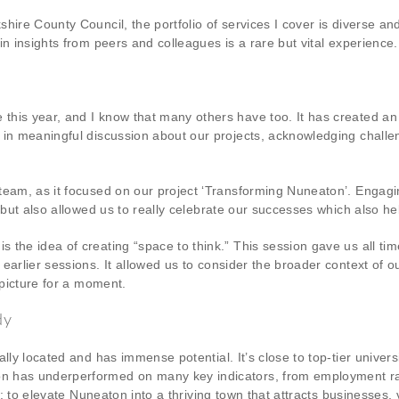
shire County Council, the portfolio of services I cover is diverse 
n insights from peers and colleagues is a rare but vital experience.
his year, and I know that many others have too. It has created an 
 in meaningful discussion about our projects, acknowledging challen
team, as it focused on our project ‘Transforming Nuneaton’. Engag
 but also allowed us to really celebrate our successes which also he
 the idea of creating “space to think.” This session gave us all ti
 earlier sessions. It allowed us to consider the broader context of
r picture for a moment.
dy
ly located and has immense potential. It’s close to top-tier universi
n has underperformed on many key indicators, from employment ra
us: to elevate Nuneaton into a thriving town that attracts businesses