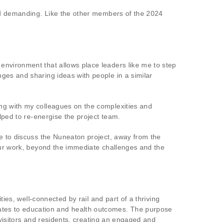
and demanding. Like the other members of the 2024
environment that allows place leaders like me to step
ges and sharing ideas with people in a similar
ing with my colleagues on the complexities and
lped to re-energise the project team.
me to discuss the Nuneaton project, away from the
 our work, beyond the immediate challenges and the
ties, well-connected by rail and part of a thriving
tes to education and health outcomes. The purpose
, visitors and residents, creating an engaged and