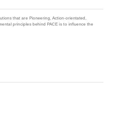
tions that are Pioneering, Action-orientated,
mental principles behind PACE is to influence the