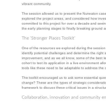
vibrant community.
The session allowed us to present the Nuneaton case 
explored the project areas, and considered how inv
committed to this project for over a decade and seei
the early planning stages to finally breaking ground a
The ’Stronger Places Toolkit’
One of the resources we explored during the session 
identify potential challenges and determine the right s
improvement, and as we all know, some of the best le
cohort to test its application in a live environment 
tools like these need to be adaptable to address the d
The toolkit encouraged us to ask some essential que
change? These are the types of strategic consideration
framework to discuss these critical issues in a struct
Collaboration, innovation and community 