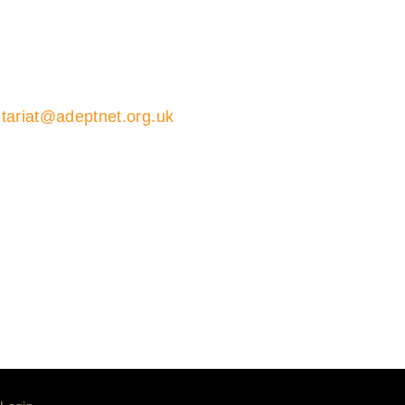
tariat@adeptnet.org.uk
01579 352600
ions 01579 352600
ariat