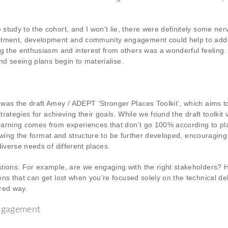
study to the cohort, and I won’t lie, there were definitely some ne
estment, development and community engagement could help to addr
ng the enthusiasm and interest from others was a wonderful feeling.
nd seeing plans begin to materialise.
was the draft Amey / ADEPT ‘Stronger Places Toolkit’, which aims 
trategies for achieving their goals. While we found the draft toolkit 
arning comes from experiences that don’t go 100% according to plan
allowing the format and structure to be further developed, encouragi
iverse needs of different places.
stions. For example, are we engaging with the right stakeholders? 
s that can get lost when you’re focused solely on the technical deli
ured way.
engagement