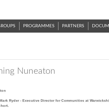
GROUPS
PROGRAMMES
PARTNERS
DOCUM
ming Nuneaton
aton
Mark Ryder - Executive Director for Communities at Warwickshi
ohort.