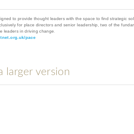
ed to provide thought leaders with the space to find strategic solu
usively for place directors and senior leadership, two of the funda
ce leaders in driving change.
tnet.org.uk/pace
a larger version