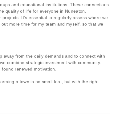
ups and educational institutions. These connections
e quality of life for everyone in Nuneaton.
projects. It’s essential to regularly assess where we
e out more time for my team and myself, so that we
ep away from the daily demands and to connect with
n we combine strategic investment with community-
 found renewed motivation.
ming a town is no small feat, but with the right