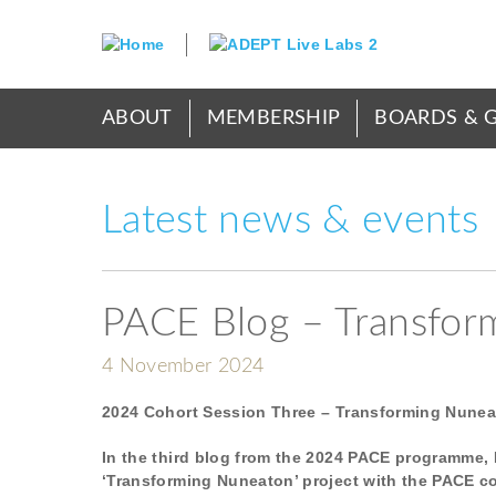
Skip
to
main
content
Main
ABOUT
MEMBERSHIP
BOARDS & 
menu
Latest news & events
PACE Blog – Transfor
4 November 2024
2024 Cohort Session Three – Transforming Nune
In the third blog from the 2024 PACE programme, 
‘Transforming Nuneaton’ project with the PACE c