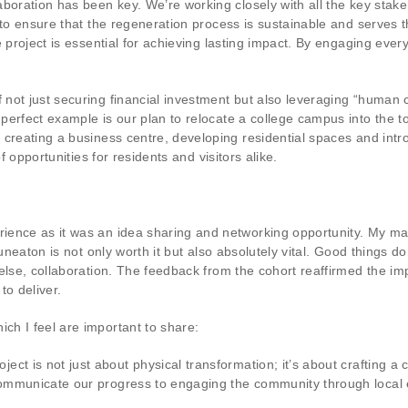
boration has been key. We’re working closely with all the key stakeh
 to ensure that the regeneration process is sustainable and serves
 project is essential for achieving lasting impact. By engaging every
ot just securing financial investment but also leveraging “human ca
erfect example is our plan to relocate a college campus into the tow
creating a business centre, developing residential spaces and intro
f opportunities for residents and visitors alike.
ence as it was an idea sharing and networking opportunity. My mai
Nuneaton is not only worth it but also absolutely vital. Good things d
else, collaboration. The feedback from the cohort reaffirmed the i
to deliver.
h I feel are important to share:
ect is not just about physical transformation; it’s about crafting a 
communicate our progress to engaging the community through local e