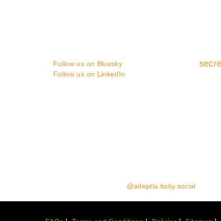
You can contact us in the following
ways :
secre
Follow us on Bluesky
Follow us on LinkedIn
Media enquiries:
please contact Coast Communicat
Website Enquiries:
please contact the ADEPT Secret
Follow us on Bluesky:
@adeptla.bsky.social