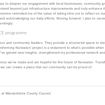
ys to deepen our engagement with local businesses, community gro
k extend beyond just infrastructure improvements and truly enhance th
amme reminded me of the value of taking time out to reflect on our 
and acknowledging our daily efforts. Moving forward, I plan to carv
ordingly.
PACE programme
tors and community leaders. They provide a structured space to st
ansforming Nuneaton’ project is a testament to what’s possible whe
ve gained new insights, strengthened my professional network and
ess we’ve made and am hopeful for the future of Nuneaton. Transfor
at we can create a place that our community can be proud of.
s at Warwickshire County Council.