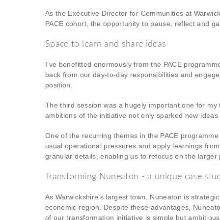
As the Executive Director for Communities at Warwick
PACE cohort, the opportunity to pause, reflect and gai
Space to learn and share ideas
I’ve benefitted enormously from the PACE programme t
back from our day-to-day responsibilities and engage
position.
The third session was a hugely important one for my 
ambitions of the initiative not only sparked new ideas
One of the recurring themes in the PACE programme is
usual operational pressures and apply learnings from
granular details, enabling us to refocus on the large
Transforming Nuneaton - a unique case stu
As Warwickshire’s largest town, Nuneaton is strategical
economic region. Despite these advantages, Nuneato
of our transformation initiative is simple but ambitio