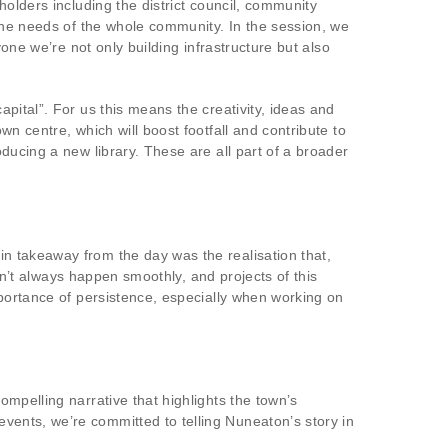
olders including the district council, community
 the needs of the whole community. In the session, we
one we’re not only building infrastructure but also
pital”. For us this means the creativity, ideas and
n centre, which will boost footfall and contribute to
ducing a new library. These are all part of a broader
n takeaway from the day was the realisation that,
on’t always happen smoothly, and projects of this
mportance of persistence, especially when working on
compelling narrative that highlights the town’s
vents, we’re committed to telling Nuneaton’s story in