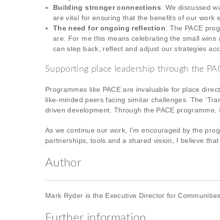
Building stronger connections
: We discussed wa
are vital for ensuring that the benefits of our wor
The need for ongoing reflection
: The PACE progr
are. For me this means celebrating the small wins 
can step back, reflect and adjust our strategies acc
Supporting place leadership through the 
Programmes like PACE are invaluable for place direc
like-minded peers facing similar challenges. The ‘Tr
driven development. Through the PACE programme, I’
As we continue our work, I’m encouraged by the progr
partnerships, tools and a shared vision, I believe th
Author
Mark Ryder is the Executive Director for Communitie
Further information