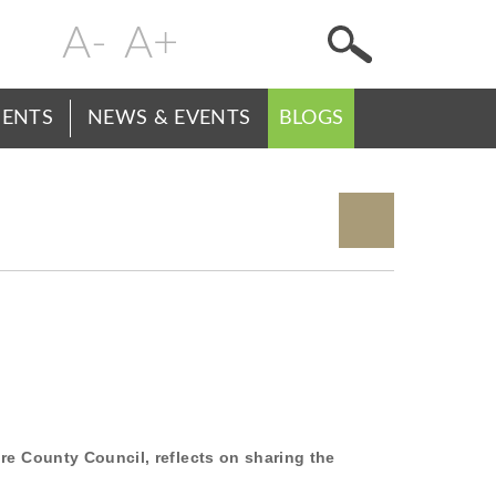
Change
Header
text
Menu
size
ENTS
NEWS & EVENTS
BLOGS
re County Council, reflects on sharing the