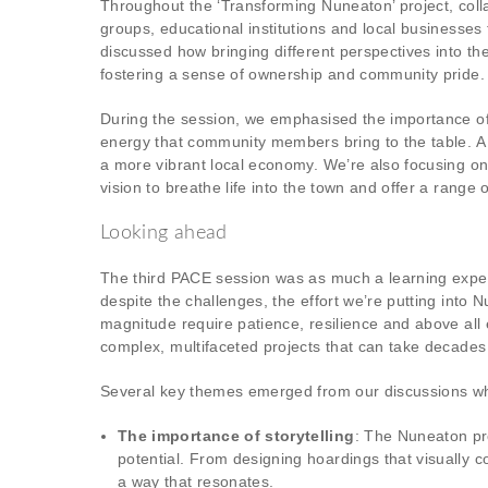
Throughout the ‘Transforming Nuneaton’ project, colla
groups, educational institutions and local businesses
discussed how bringing different perspectives into the
fostering a sense of ownership and community pride.
During the session, we emphasised the importance of n
energy that community members bring to the table. A p
a more vibrant local economy. We’re also focusing on 
vision to breathe life into the town and offer a range o
Looking ahead
The third PACE session was as much a learning experi
despite the challenges, the effort we’re putting into 
magnitude require patience, resilience and above all 
complex, multifaceted projects that can take decades 
Several key themes emerged from our discussions whic
The importance of storytelling
: The Nuneaton proj
potential. From designing hoardings that visually 
a way that resonates.