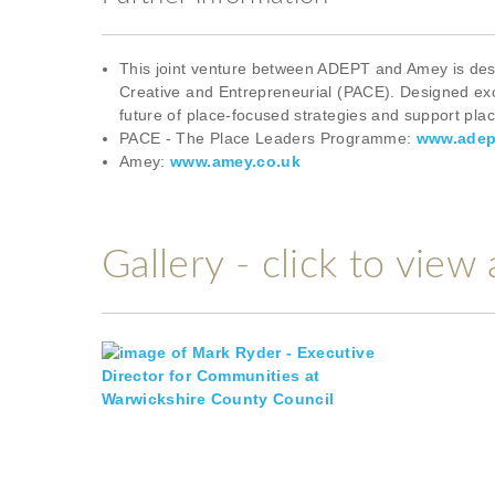
This joint venture between ADEPT and Amey is design
Creative and Entrepreneurial (PACE). Designed excl
future of place-focused strategies and support pla
PACE - The Place Leaders Programme:
www.adep
Amey:
www.amey.co.uk
Gallery - click to view 