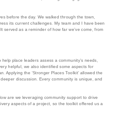
rves before the day. We walked through the town,
ess its current challenges. My team and I have been
 It served as a reminder of how far we’ve come, from
to help place leaders assess a community’s needs,
very helpful, we also identified some aspects for
. Applying the ‘Stronger Places Toolkit’ allowed the
ng deeper discussion. Every community is unique, and
How are we leveraging community support to drive
very aspects of a project, so the toolkit offered us a