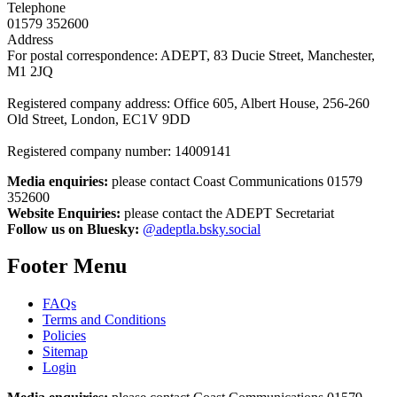
Telephone
01579 352600
Address
For postal correspondence: ADEPT, 83 Ducie Street, Manchester,
M1 2JQ
Registered company address: Office 605, Albert House, 256-260
Old Street, London, EC1V 9DD
Registered company number: 14009141
Media enquiries:
please contact Coast Communications 01579
352600
Website Enquiries:
please contact the ADEPT Secretariat
Follow us on Bluesky:
@adeptla.bsky.social
Footer Menu
FAQs
Terms and Conditions
Policies
Sitemap
Login