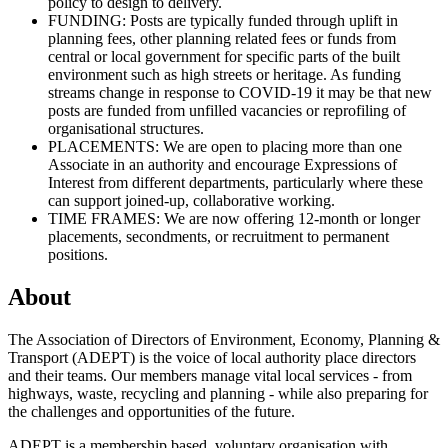
policy to design to delivery.
FUNDING: Posts are typically funded through uplift in
planning fees, other planning related fees or funds from
central or local government for specific parts of the built
environment such as high streets or heritage. As funding
streams change in response to COVID-19 it may be that new
posts are funded from unfilled vacancies or reprofiling of
organisational structures.
PLACEMENTS: We are open to placing more than one
Associate in an authority and encourage Expressions of
Interest from different departments, particularly where these
can support joined-up, collaborative working.
TIME FRAMES: We are now offering 12-month or longer
placements, secondments, or recruitment to permanent
positions.
About
The Association of Directors of Environment, Economy, Planning &
Transport (ADEPT) is the voice of local authority place directors
and their teams. Our members manage vital local services - from
highways, waste, recycling and planning - while also preparing for
the challenges and opportunities of the future.
ADEPT is a membership based, voluntary organisation with