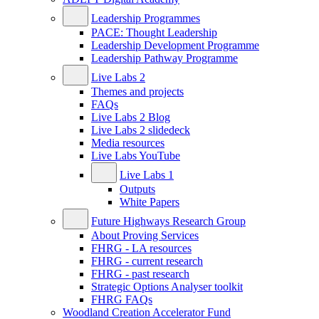
Leadership Programmes
PACE: Thought Leadership
Leadership Development Programme
Leadership Pathway Programme
Live Labs 2
Themes and projects
FAQs
Live Labs 2 Blog
Live Labs 2 slidedeck
Media resources
Live Labs YouTube
Live Labs 1
Outputs
White Papers
Future Highways Research Group
About Proving Services
FHRG - LA resources
FHRG - current research
FHRG - past research
Strategic Options Analyser toolkit
FHRG FAQs
Woodland Creation Accelerator Fund