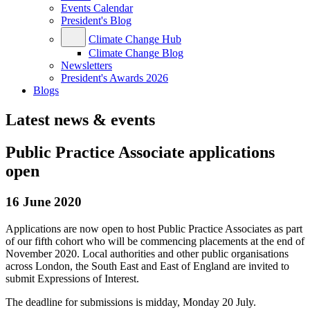
Events Calendar
President's Blog
Climate Change Hub
Climate Change Blog
Newsletters
President's Awards 2026
Blogs
Latest news & events
Public Practice Associate applications
open
16 June 2020
Applications are now open to host Public Practice Associates as part
of our fifth cohort who will be commencing placements at the end of
November 2020. Local authorities and other public organisations
across London, the South East and East of England are invited to
submit Expressions of Interest.
The deadline for submissions is midday, Monday 20 July.