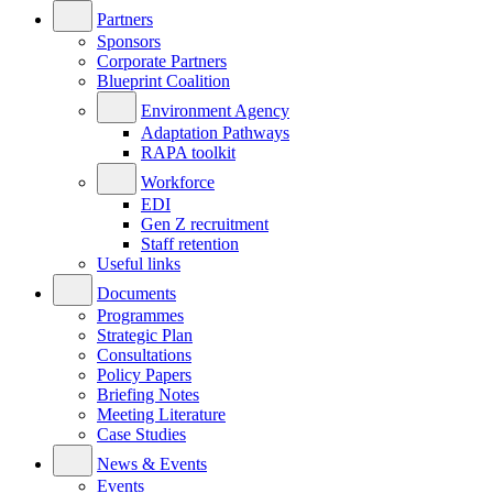
Partners
Sponsors
Corporate Partners
Blueprint Coalition
Environment Agency
Adaptation Pathways
RAPA toolkit
Workforce
EDI
Gen Z recruitment
Staff retention
Useful links
Documents
Programmes
Strategic Plan
Consultations
Policy Papers
Briefing Notes
Meeting Literature
Case Studies
News & Events
Events