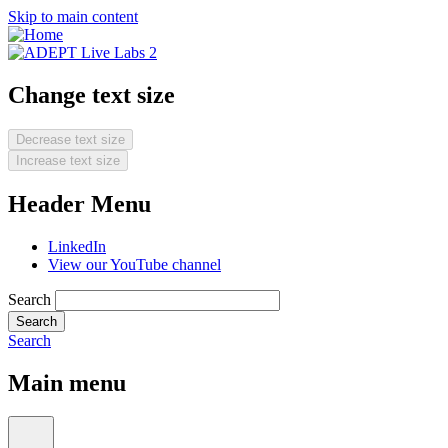
Skip to main content
Change text size
Decrease text size
Increase text size
Header Menu
LinkedIn
View our YouTube channel
Search
Search
Main menu