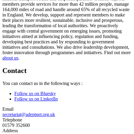
members provide services for more than 42 million people, manage
164,000 miles of road and handle around 65% of all recycled waste
in England. We develop, support and represent members to make
their places more resilient, sustainable, inclusive and prosperous,
leading the transformation of local authorities. We proactively
engage with central government on emerging issues, promoting
initiatives aimed at influencing policy, regulation and funding,
developing best practices and by responding to government
initiatives and consultations. We also drive leadership development,
foster innovation through programmes and initiatives. Find out more
about us
.
Contact
You can contact us in the following ways :
Follow us on Bluesky
Follow us on LinkedIn
Email
secretariat@adeptnet.org.uk
Telephone
01579 352600
Address