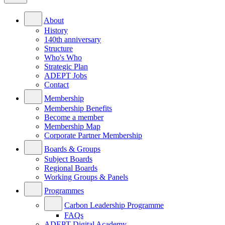
About
History
140th anniversary
Structure
Who's Who
Strategic Plan
ADEPT Jobs
Contact
Membership
Membership Benefits
Become a member
Membership Map
Corporate Partner Membership
Boards & Groups
Subject Boards
Regional Boards
Working Groups & Panels
Programmes
Carbon Leadership Programme
FAQs
ADEPT Digital Academy