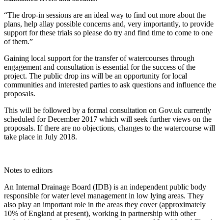
“The drop-in sessions are an ideal way to find out more about the
plans, help allay possible concerns and, very importantly, to provide
support for these trials so please do try and find time to come to one
of them.”
Gaining local support for the transfer of watercourses through
engagement and consultation is essential for the success of the
project. The public drop ins will be an opportunity for local
communities and interested parties to ask questions and influence the
proposals.
This will be followed by a formal consultation on Gov.uk currently
scheduled for December 2017 which will seek further views on the
proposals. If there are no objections, changes to the watercourse will
take place in July 2018.
Notes to editors
An Internal Drainage Board (IDB) is an independent public body
responsible for water level management in low lying areas. They
also play an important role in the areas they cover (approximately
10% of England at present), working in partnership with other