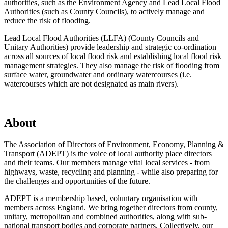
authorities, such as the Environment Agency and Lead Local Flood
Authorities (such as County Councils), to actively manage and
reduce the risk of flooding.
Lead Local Flood Authorities (LLFA) (County Councils and
Unitary Authorities) provide leadership and strategic co-ordination
across all sources of local flood risk and establishing local flood risk
management strategies. They also manage the risk of flooding from
surface water, groundwater and ordinary watercourses (i.e.
watercourses which are not designated as main rivers).
About
The Association of Directors of Environment, Economy, Planning &
Transport (ADEPT) is the voice of local authority place directors
and their teams. Our members manage vital local services - from
highways, waste, recycling and planning - while also preparing for
the challenges and opportunities of the future.
ADEPT is a membership based, voluntary organisation with
members across England. We bring together directors from county,
unitary, metropolitan and combined authorities, along with sub-
national transport bodies and corporate partners. Collectively, our