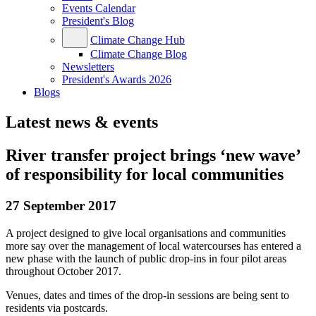
Events Calendar
President's Blog
Climate Change Hub
Climate Change Blog
Newsletters
President's Awards 2026
Blogs
Latest news & events
River transfer project brings ‘new wave’
of responsibility for local communities
27 September 2017
A project designed to give local organisations and communities
more say over the management of local watercourses has entered a
new phase with the launch of public drop-ins in four pilot areas
throughout October 2017.
Venues, dates and times of the drop-in sessions are being sent to
residents via postcards.