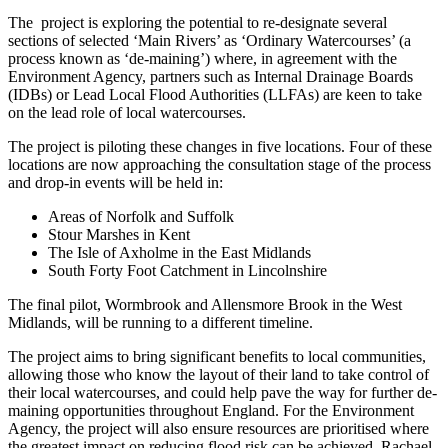
The project is exploring the potential to re-designate several
sections of selected ‘Main Rivers’ as ‘Ordinary Watercourses’ (a
process known as ‘de-maining’) where, in agreement with the
Environment Agency, partners such as Internal Drainage Boards
(IDBs) or Lead Local Flood Authorities (LLFAs) are keen to take
on the lead role of local watercourses.
The project is piloting these changes in five locations. Four of these
locations are now approaching the consultation stage of the process
and drop-in events will be held in:
Areas of Norfolk and Suffolk
Stour Marshes in Kent
The Isle of Axholme in the East Midlands
South Forty Foot Catchment in Lincolnshire
The final pilot, Wormbrook and Allensmore Brook in the West
Midlands, will be running to a different timeline.
The project aims to bring significant benefits to local communities,
allowing those who know the layout of their land to take control of
their local watercourses, and could help pave the way for further de-
maining opportunities throughout England. For the Environment
Agency, the project will also ensure resources are prioritised where
the greatest impact on reducing flood risk can be achieved. Rachael