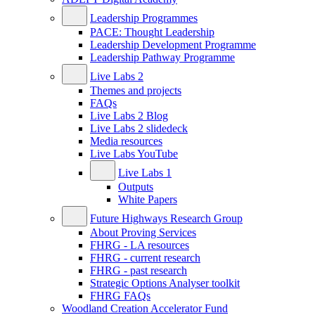
Leadership Programmes
PACE: Thought Leadership
Leadership Development Programme
Leadership Pathway Programme
Live Labs 2
Themes and projects
FAQs
Live Labs 2 Blog
Live Labs 2 slidedeck
Media resources
Live Labs YouTube
Live Labs 1
Outputs
White Papers
Future Highways Research Group
About Proving Services
FHRG - LA resources
FHRG - current research
FHRG - past research
Strategic Options Analyser toolkit
FHRG FAQs
Woodland Creation Accelerator Fund