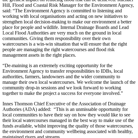
Hill, Flood and Coastal Risk Manager for the Environment Agency,
said: “The Environment Agency is committed to listening and
working with local organisations and acting on new initiatives to
strengthen local decision-making to make our environment a better
place for people and wildlife. Internal Drainage Boards and Lead
Local Flood Authorities are very much on the ground in local
communities. Giving them responsibility over their own
watercourses is a win-win situation that will ensure that the right
people are managing the right watercourses and flood risk
management assets in the right places.
“De-maining is an extremely exciting opportunity for the
Environment Agency to transfer responsibilities to IDBs, local
authorities, farmers, landowners and the wider community to
manage their own local watercourses. We welcome the launch of the
community drop-in sessions and we look forward to working
together to make the project a success for everyone involved.”
Innes Thomson Chief Executive of the Association of Drainage
Authories (ADA) added: “This is an unmissable opportunity for
local communities to have their say on how they would like to see
their local watercourses managed in the best way to make use of the
funds available, whilst improving the quality of those watercourses,
the environment and community wellbeing associated with healthy,
maintained rivers and streams.