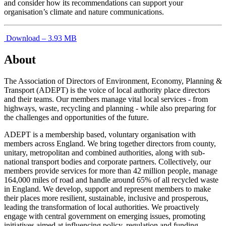
and consider how its recommendations can support your
organisation’s climate and nature communications.
Download – 3.93 MB
About
The Association of Directors of Environment, Economy, Planning &
Transport (ADEPT) is the voice of local authority place directors
and their teams. Our members manage vital local services - from
highways, waste, recycling and planning - while also preparing for
the challenges and opportunities of the future.
ADEPT is a membership based, voluntary organisation with
members across England. We bring together directors from county,
unitary, metropolitan and combined authorities, along with sub-
national transport bodies and corporate partners. Collectively, our
members provide services for more than 42 million people, manage
164,000 miles of road and handle around 65% of all recycled waste
in England. We develop, support and represent members to make
their places more resilient, sustainable, inclusive and prosperous,
leading the transformation of local authorities. We proactively
engage with central government on emerging issues, promoting
initiatives aimed at influencing policy, regulation and funding,