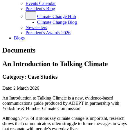
Events Calendar
President's Blog
Climate Change Hub
Climate Change Blog
Newsletters
President's Awards 2026
Blogs
Documents
An Introduction to Talking Climate
Category:
Case Studies
Date:
2 March 2026
An Introduction to Talking Climate is a new, evidence-based
communications guide produced by ADEPT in partnership with
Yorkshire & Humber Climate Commission.
Although 74% of Britons say climate change is important, research
shows that communicators often struggle to frame messages in ways
that resonate with people’s everyday lives.