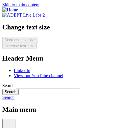
Skip to main content
Change text size
Decrease text size
Increase text size
Header Menu
LinkedIn
View our YouTube channel
Search
Search
Main menu