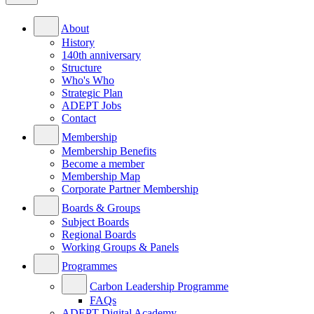
About
History
140th anniversary
Structure
Who's Who
Strategic Plan
ADEPT Jobs
Contact
Membership
Membership Benefits
Become a member
Membership Map
Corporate Partner Membership
Boards & Groups
Subject Boards
Regional Boards
Working Groups & Panels
Programmes
Carbon Leadership Programme
FAQs
ADEPT Digital Academy