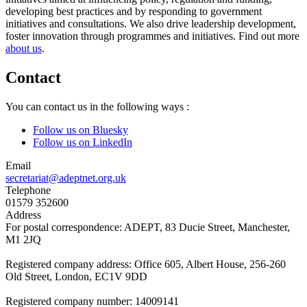
developing best practices and by responding to government
initiatives and consultations. We also drive leadership development,
foster innovation through programmes and initiatives. Find out more
about us
.
Contact
You can contact us in the following ways :
Follow us on Bluesky
Follow us on LinkedIn
Email
secretariat@adeptnet.org.uk
Telephone
01579 352600
Address
For postal correspondence: ADEPT, 83 Ducie Street, Manchester,
M1 2JQ
Registered company address: Office 605, Albert House, 256-260
Old Street, London, EC1V 9DD
Registered company number: 14009141