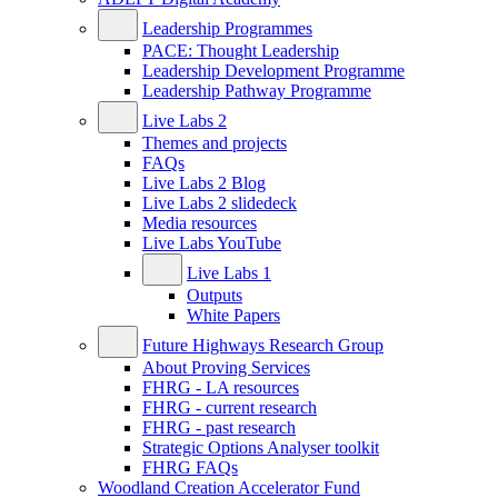
Leadership Programmes
PACE: Thought Leadership
Leadership Development Programme
Leadership Pathway Programme
Live Labs 2
Themes and projects
FAQs
Live Labs 2 Blog
Live Labs 2 slidedeck
Media resources
Live Labs YouTube
Live Labs 1
Outputs
White Papers
Future Highways Research Group
About Proving Services
FHRG - LA resources
FHRG - current research
FHRG - past research
Strategic Options Analyser toolkit
FHRG FAQs
Woodland Creation Accelerator Fund