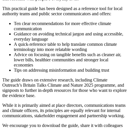
This practical guide has been designed as a reference tool for local
authority teams and public sector communicators and offers:
Ten clear recommendations for more effective climate
communication
Guidance on avoiding technical jargon and using accessible,
everyday language
A quick-reference table to help translate common climate
terminology into more relatable wording
Advice on focusing on tangible benefits such as cleaner air,
lower bills, healthier communities and stronger local
economies
Tips on addressing misinformation and building trust
The guide draws on extensive research, including Climate
Outreach’s Britain Talks Climate and Nature 2025 programme, and
signposts to further in-depth resources for those who want to explore
the evidence base.
While it is primarily aimed at place directors, communications teams
and climate officers, its principles are equally relevant for internal
communications, stakeholder engagement and partnership working.
We encourage you to download the guide, share it with colleagues