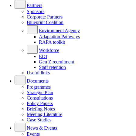
Partners
Sponsors
Corporate Partners
Blueprint Coalition
Environment Agency
Adaptation Pathways
RAPA toolkit
Workforce
EDI
Gen Z recruitment
Staff retention
Useful links
Documents
Programmes
Strategic Plan
Consultations
Policy Papers
Briefing Notes
Meeting Literature
Case Studies
News & Events
Events