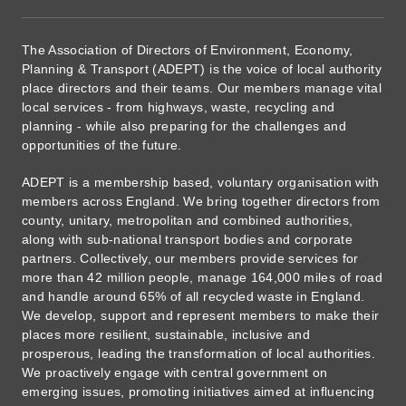
The Association of Directors of Environment, Economy,
Planning & Transport (ADEPT) is the voice of local authority
place directors and their teams. Our members manage vital
local services - from highways, waste, recycling and
planning - while also preparing for the challenges and
opportunities of the future.
ADEPT is a membership based, voluntary organisation with
members across England. We bring together directors from
county, unitary, metropolitan and combined authorities,
along with sub-national transport bodies and corporate
partners. Collectively, our members provide services for
more than 42 million people, manage 164,000 miles of road
and handle around 65% of all recycled waste in England.
We develop, support and represent members to make their
places more resilient, sustainable, inclusive and
prosperous, leading the transformation of local authorities.
We proactively engage with central government on
emerging issues, promoting initiatives aimed at influencing