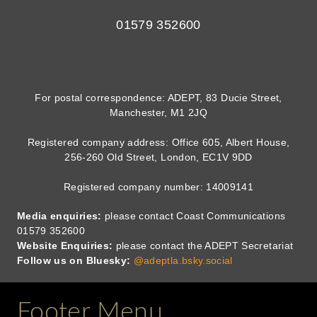
01579 352600
For postal correspondence: ADEPT, 83 Ducie Street,
Manchester, M1 2JQ
Registered company address: Office 605, Albert House,
256-260 Old Street, London, EC1V 9DD
Registered company number: 14009141
Media enquiries:
please contact Coast Communications
01579 352600
Website Enquiries:
please contact the ADEPT Secretariat
Follow us on Bluesky:
@adeptla.bsky.social
Footer Menu