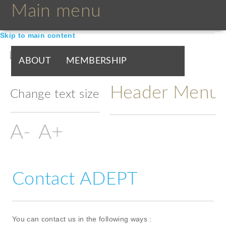
Main menu
Skip to main content
ABOUT
MEMBERSHIP
Header Menu
BOARDS & GROUPS
Change text size
PROGRAMMES
PARTNERS
DOCUMENTS
NEWS & EVENTS
Contact ADEPT
BLOGS
You can contact us in the following ways :