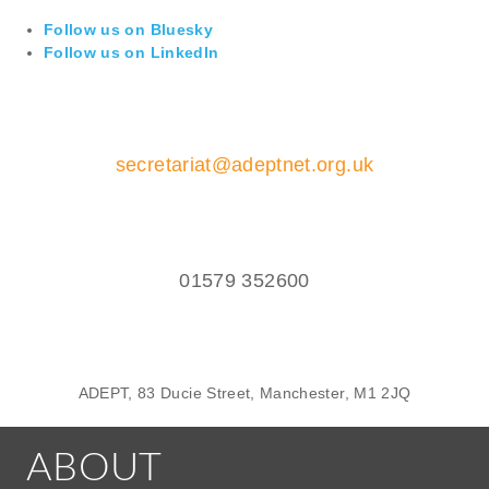
Follow us on Bluesky
Follow us on LinkedIn
secretariat@adeptnet.org.uk
01579 352600
ADEPT, 83 Ducie Street, Manchester, M1 2JQ
ABOUT