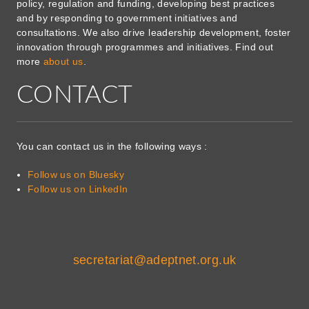
policy, regulation and funding, developing best practices
and by responding to government initiatives and
consultations. We also drive leadership development, foster
innovation through programmes and initiatives. Find out
more
about us
.
CONTACT
You can contact us in the following ways :
Follow us on Bluesky
Follow us on LinkedIn
secretariat@adeptnet.org.uk