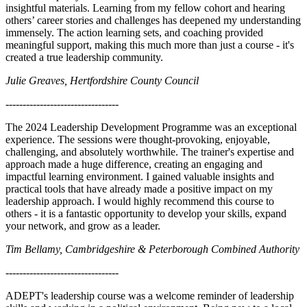
insightful materials. Learning from my fellow cohort and hearing
others’ career stories and challenges has deepened my understanding
immensely. The action learning sets, and coaching provided
meaningful support, making this much more than just a course - it's
created a true leadership community.
Julie Greaves, Hertfordshire County Council
---------------------------------
The 2024 Leadership Development Programme was an exceptional
experience. The sessions were thought-provoking, enjoyable,
challenging, and absolutely worthwhile. The trainer's expertise and
approach made a huge difference, creating an engaging and
impactful learning environment. I gained valuable insights and
practical tools that have already made a positive impact on my
leadership approach. I would highly recommend this course to
others - it is a fantastic opportunity to develop your skills, expand
your network, and grow as a leader.
Tim Bellamy, Cambridgeshire & Peterborough Combined Authority
---------------------------------
ADEPT's leadership course was a welcome reminder of leadership