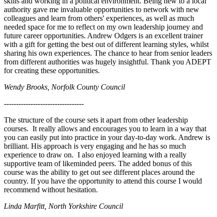
skills and working in a political environment. Being new to a local
authority gave me invaluable opportunities to network with new
colleagues and learn from others' experiences, as well as much
needed space for me to reflect on my own leadership journey and
future career opportunities. Andrew Odgers is an excellent trainer
with a gift for getting the best out of different learning styles, whilst
sharing his own experiences. The chance to hear from senior leaders
from different authorities was hugely insightful. Thank you ADEPT
for creating these opportunities.
Wendy Brooks, Norfolk County Council
---------------------------------
The structure of the course sets it apart from other leadership
courses. It really allows and encourages you to learn in a way that
you can easily put into practice in your day-to-day work. Andrew is
brilliant. His approach is very engaging and he has so much
experience to draw on. I also enjoyed learning with a really
supportive team of likeminded peers. The added bonus of this
course was the ability to get out see different places around the
country. If you have the opportunity to attend this course I would
recommend without hesitation.
Linda Marfitt, North Yorkshire Council