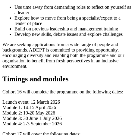
Use time away from demanding roles to reflect on yourself as
a leader
Explore how to move from being a specialist/expert to a
leader of place
Build on previous leadership and management training
Develop new skills, debate issues and explore challenges
We are seeking applications from a wide range of people and
backgrounds. ADEPT is committed to providing opportunity,
encouraging diversity and enabling both the programme and our
organisation to benefit from fresh perspectives in an inclusive
environment.
Timings and modules
Cohort 16 will complete the programme on the following dates:
Launch event: 12 March 2026
Module 1: 14-15 April 2026
Module 2: 19-20 May 2026
Module 3: 30 June-1 July 2026
Module 4: 2-3 September 2026
Cohort 17 will cover the following dates: