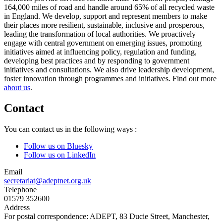
164,000 miles of road and handle around 65% of all recycled waste
in England. We develop, support and represent members to make
their places more resilient, sustainable, inclusive and prosperous,
leading the transformation of local authorities. We proactively
engage with central government on emerging issues, promoting
initiatives aimed at influencing policy, regulation and funding,
developing best practices and by responding to government
initiatives and consultations. We also drive leadership development,
foster innovation through programmes and initiatives. Find out more
about us
.
Contact
You can contact us in the following ways :
Follow us on Bluesky
Follow us on LinkedIn
Email
secretariat@adeptnet.org.uk
Telephone
01579 352600
Address
For postal correspondence: ADEPT, 83 Ducie Street, Manchester,