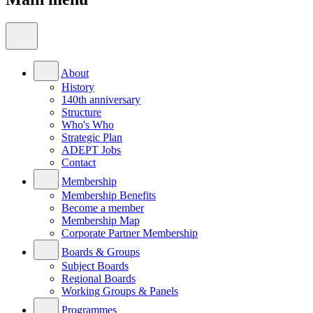
About
History
140th anniversary
Structure
Who's Who
Strategic Plan
ADEPT Jobs
Contact
Membership
Membership Benefits
Become a member
Membership Map
Corporate Partner Membership
Boards & Groups
Subject Boards
Regional Boards
Working Groups & Panels
Programmes