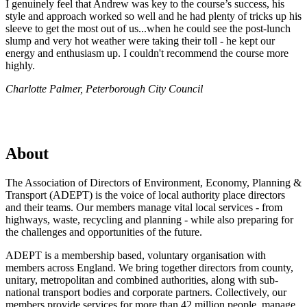
I genuinely feel that Andrew was key to the course’s success, his
style and approach worked so well and he had plenty of tricks up his
sleeve to get the most out of us...when he could see the post-lunch
slump and very hot weather were taking their toll - he kept our
energy and enthusiasm up. I couldn't recommend the course more
highly.
Charlotte Palmer, Peterborough City Council
About
The Association of Directors of Environment, Economy, Planning &
Transport (ADEPT) is the voice of local authority place directors
and their teams. Our members manage vital local services - from
highways, waste, recycling and planning - while also preparing for
the challenges and opportunities of the future.
ADEPT is a membership based, voluntary organisation with
members across England. We bring together directors from county,
unitary, metropolitan and combined authorities, along with sub-
national transport bodies and corporate partners. Collectively, our
members provide services for more than 42 million people, manage