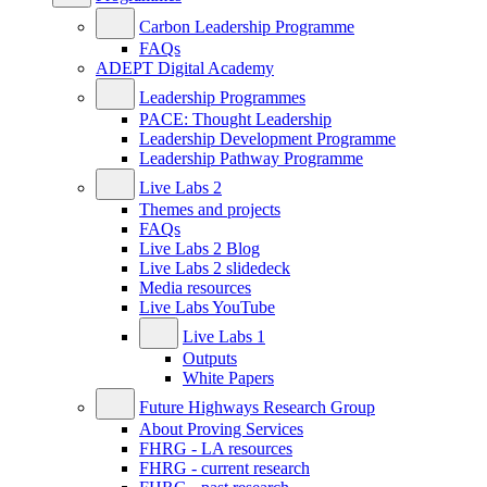
Carbon Leadership Programme
FAQs
ADEPT Digital Academy
Leadership Programmes
PACE: Thought Leadership
Leadership Development Programme
Leadership Pathway Programme
Live Labs 2
Themes and projects
FAQs
Live Labs 2 Blog
Live Labs 2 slidedeck
Media resources
Live Labs YouTube
Live Labs 1
Outputs
White Papers
Future Highways Research Group
About Proving Services
FHRG - LA resources
FHRG - current research