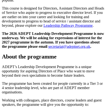
popular.
This course is designed for Directors, Assistant Directors and Heads
of Service who aspire to progress to executive director level. If you
are earlier on into your career and looking for training and
development to progress to head of service / assistant director and
beyond, please explore our
Leadership Pathway Programme
.
The 2026 ADEPT Leadership Development Programme is now
underway. We will be asking for expressions of interest for the
2027 programme in the autumn. If you have questions about
the programme please email
secretariat@adeptnet.org.uk
.
About the programme
ADEPT’s Leadership Development Programme is a unique
opportunity for aspiring Directors of Place who want to move
beyond their own specialisms to become future leaders.
The programme has been created for people currently in a Tier 3 or
4 senior leadership level, who are part of ADEPT member
organisations.
Working with colleagues, place directors, course leaders and guest
speakers, the programme will give you the opportunity to: