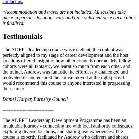
contact us.
*Accommodation and travel are not included. All sessions take
place in person - locations vary and are confirmed once each cohort
is finalised.
Testimonials
The ADEPT leadership course was excellent, the content was
perfectly aligned to my stage of career development and the host
locations offered insight to how other councils operate. My fellow
cohorts were all fantastic, we learnt so much from each other, and
the trainer, Andrew, was fantastic, he effortlessly challenged and
motivated us and ensured the course moved at the right pace. I
would recommend this course to anyone interested in progressing
their career.
Daniel Harper, Barnsley Council
---------------------------------
The ADEPT Leadership Development Programme has been an
invaluable journey - connecting me with local authority colleagues,
exploring diverse locations, and sharing real experiences. The
course is expertly facilitated by Andrew who delivers and shares