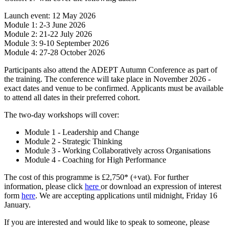
Launch event: 12 May 2026
Module 1: 2-3 June 2026
Module 2: 21-22 July 2026
Module 3: 9-10 September 2026
Module 4: 27-28 October 2026
Participants also attend the ADEPT Autumn Conference as part of
the training. The conference will take place in November 2026 -
exact dates and venue to be confirmed. Applicants must be available
to attend all dates in their preferred cohort.
The two-day workshops will cover:
Module 1 - Leadership and Change
Module 2 - Strategic Thinking
Module 3 - Working Collaboratively across Organisations
Module 4 - Coaching for High Performance
The cost of this programme is £2,750* (+vat). For further
information, please click
here
or download an expression of interest
form
here
. We are accepting applications until midnight, Friday 16
January.
If you are interested and would like to speak to someone, please