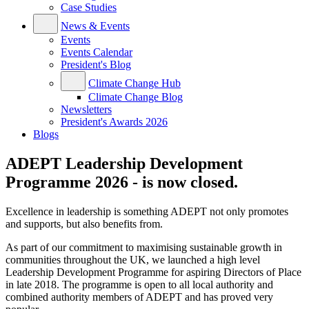
Case Studies
News & Events
Events
Events Calendar
President's Blog
Climate Change Hub
Climate Change Blog
Newsletters
President's Awards 2026
Blogs
ADEPT Leadership Development
Programme 2026 - is now closed.
Excellence in leadership is something ADEPT not only promotes
and supports, but also benefits from.
As part of our commitment to maximising sustainable growth in
communities throughout the UK, we launched a high level
Leadership Development Programme for aspiring Directors of Place
in late 2018. The programme is open to all local authority and
combined authority members of ADEPT and has proved very