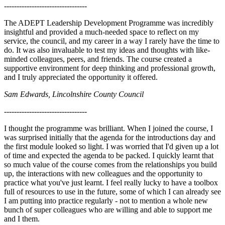
---------------------------------
The ADEPT Leadership Development Programme was incredibly
insightful and provided a much-needed space to reflect on my
service, the council, and my career in a way I rarely have the time to
do. It was also invaluable to test my ideas and thoughts with like-
minded colleagues, peers, and friends. The course created a
supportive environment for deep thinking and professional growth,
and I truly appreciated the opportunity it offered.
Sam Edwards, Lincolnshire County Council
---------------------------------
I thought the programme was brilliant. When I joined the course, I
was surprised initially that the agenda for the introductions day and
the first module looked so light. I was worried that I'd given up a lot
of time and expected the agenda to be packed. I quickly learnt that
so much value of the course comes from the relationships you build
up, the interactions with new colleagues and the opportunity to
practice what you've just learnt. I feel really lucky to have a toolbox
full of resources to use in the future, some of which I can already see
I am putting into practice regularly - not to mention a whole new
bunch of super colleagues who are willing and able to support me
and I them.