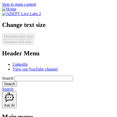
Skip to main content
Change text size
Decrease text size
Increase text size
Header Menu
LinkedIn
View our YouTube channel
Search
Search
Ask AI
Main menu