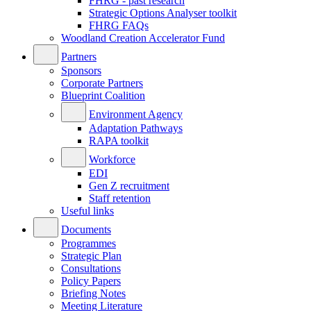
FHRG - past research
Strategic Options Analyser toolkit
FHRG FAQs
Woodland Creation Accelerator Fund
Partners
Sponsors
Corporate Partners
Blueprint Coalition
Environment Agency
Adaptation Pathways
RAPA toolkit
Workforce
EDI
Gen Z recruitment
Staff retention
Useful links
Documents
Programmes
Strategic Plan
Consultations
Policy Papers
Briefing Notes
Meeting Literature