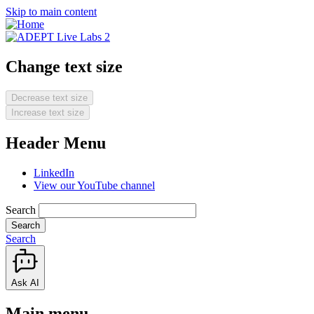
Skip to main content
Change text size
Decrease text size
Increase text size
Header Menu
LinkedIn
View our YouTube channel
Search
Search
Ask AI
Main menu