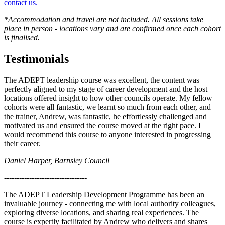
contact us.
*Accommodation and travel are not included. All sessions take
place in person - locations vary and are confirmed once each cohort
is finalised.
Testimonials
The ADEPT leadership course was excellent, the content was
perfectly aligned to my stage of career development and the host
locations offered insight to how other councils operate. My fellow
cohorts were all fantastic, we learnt so much from each other, and
the trainer, Andrew, was fantastic, he effortlessly challenged and
motivated us and ensured the course moved at the right pace. I
would recommend this course to anyone interested in progressing
their career.
Daniel Harper, Barnsley Council
---------------------------------
The ADEPT Leadership Development Programme has been an
invaluable journey - connecting me with local authority colleagues,
exploring diverse locations, and sharing real experiences. The
course is expertly facilitated by Andrew who delivers and shares