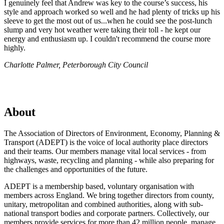
I genuinely feel that Andrew was key to the course’s success, his
style and approach worked so well and he had plenty of tricks up his
sleeve to get the most out of us...when he could see the post-lunch
slump and very hot weather were taking their toll - he kept our
energy and enthusiasm up. I couldn't recommend the course more
highly.
Charlotte Palmer, Peterborough City Council
About
The Association of Directors of Environment, Economy, Planning &
Transport (ADEPT) is the voice of local authority place directors
and their teams. Our members manage vital local services - from
highways, waste, recycling and planning - while also preparing for
the challenges and opportunities of the future.
ADEPT is a membership based, voluntary organisation with
members across England. We bring together directors from county,
unitary, metropolitan and combined authorities, along with sub-
national transport bodies and corporate partners. Collectively, our
members provide services for more than 42 million people, manage