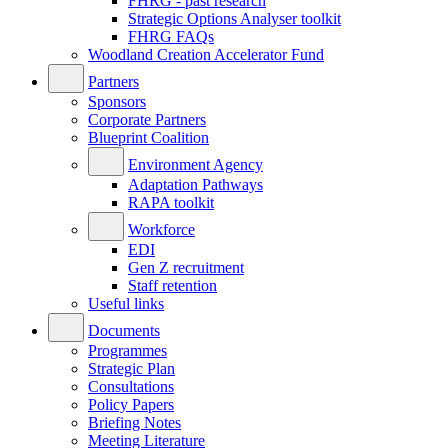
FHRG - past research
Strategic Options Analyser toolkit
FHRG FAQs
Woodland Creation Accelerator Fund
Partners
Sponsors
Corporate Partners
Blueprint Coalition
Environment Agency
Adaptation Pathways
RAPA toolkit
Workforce
EDI
Gen Z recruitment
Staff retention
Useful links
Documents
Programmes
Strategic Plan
Consultations
Policy Papers
Briefing Notes
Meeting Literature