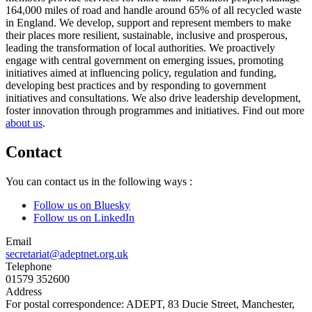
164,000 miles of road and handle around 65% of all recycled waste
in England. We develop, support and represent members to make
their places more resilient, sustainable, inclusive and prosperous,
leading the transformation of local authorities. We proactively
engage with central government on emerging issues, promoting
initiatives aimed at influencing policy, regulation and funding,
developing best practices and by responding to government
initiatives and consultations. We also drive leadership development,
foster innovation through programmes and initiatives. Find out more
about us
.
Contact
You can contact us in the following ways :
Follow us on Bluesky
Follow us on LinkedIn
Email
secretariat@adeptnet.org.uk
Telephone
01579 352600
Address
For postal correspondence: ADEPT, 83 Ducie Street, Manchester,