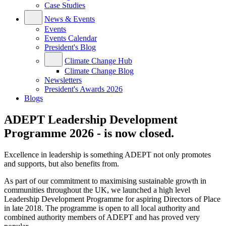
Case Studies
News & Events
Events
Events Calendar
President's Blog
Climate Change Hub
Climate Change Blog
Newsletters
President's Awards 2026
Blogs
ADEPT Leadership Development
Programme 2026 - is now closed.
Excellence in leadership is something ADEPT not only promotes
and supports, but also benefits from.
As part of our commitment to maximising sustainable growth in
communities throughout the UK, we launched a high level
Leadership Development Programme for aspiring Directors of Place
in late 2018. The programme is open to all local authority and
combined authority members of ADEPT and has proved very