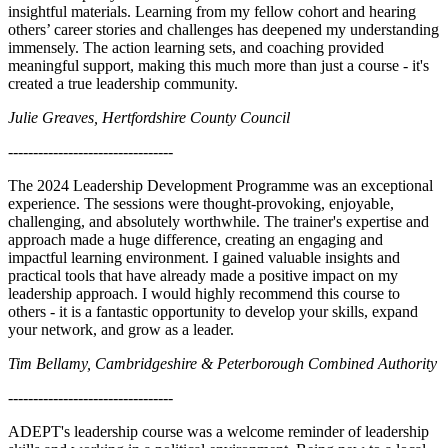
insightful materials. Learning from my fellow cohort and hearing
others’ career stories and challenges has deepened my understanding
immensely. The action learning sets, and coaching provided
meaningful support, making this much more than just a course - it's
created a true leadership community.
Julie Greaves, Hertfordshire County Council
---------------------------------
The 2024 Leadership Development Programme was an exceptional
experience. The sessions were thought-provoking, enjoyable,
challenging, and absolutely worthwhile. The trainer's expertise and
approach made a huge difference, creating an engaging and
impactful learning environment. I gained valuable insights and
practical tools that have already made a positive impact on my
leadership approach. I would highly recommend this course to
others - it is a fantastic opportunity to develop your skills, expand
your network, and grow as a leader.
Tim Bellamy, Cambridgeshire & Peterborough Combined Authority
---------------------------------
ADEPT's leadership course was a welcome reminder of leadership