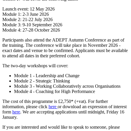
Launch event: 12 May 2026
Module 1: 2-3 June 2026
Module 2: 21-22 July 2026
Module 3: 9-10 September 2026
Module 4: 27-28 October 2026
Participants also attend the ADEPT Autumn Conference as part of
the training. The conference will take place in November 2026 -
exact dates and venue to be confirmed. Applicants must be available
to attend all dates in their preferred cohort.
The two-day workshops will cover:
Module 1 - Leadership and Change
Module 2 - Strategic Thinking
Module 3 - Working Collaboratively across Organisations
Module 4 - Coaching for High Performance
The cost of this programme is £2,750* (+vat). For further
information, please click
here
or download an expression of interest
form
here
. We are accepting applications until midnight, Friday 16
January.
If you are interested and would like to speak to someone, please