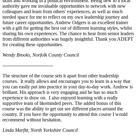
skills and working in a political environment. Being new to a local
authority gave me invaluable opportunities to network with new
colleagues and learn from others' experiences, as well as much
needed space for me to reflect on my own leadership journey and
future career opportunities. Andrew Odgers is an excellent trainer
with a gift for getting the best out of different learning styles, whilst
sharing his own experiences. The chance to hear from senior leaders
from different authorities was hugely insightful. Thank you ADEPT
for creating these opportunities.
Wendy Brooks, Norfolk County Council
---------------------------------
The structure of the course sets it apart from other leadership
courses. It really allows and encourages you to learn in a way that
you can easily put into practice in your day-to-day work. Andrew is
brilliant. His approach is very engaging and he has so much
experience to draw on. I also enjoyed learning with a really
supportive team of likeminded peers. The added bonus of this
course was the ability to get out see different places around the
country. If you have the opportunity to attend this course I would
recommend without hesitation.
Linda Marfitt, North Yorkshire Council