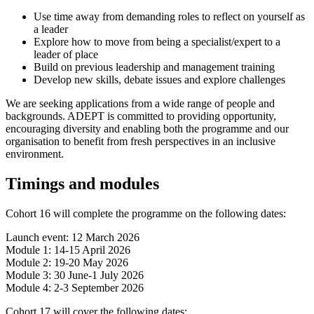
Use time away from demanding roles to reflect on yourself as
a leader
Explore how to move from being a specialist/expert to a
leader of place
Build on previous leadership and management training
Develop new skills, debate issues and explore challenges
We are seeking applications from a wide range of people and
backgrounds. ADEPT is committed to providing opportunity,
encouraging diversity and enabling both the programme and our
organisation to benefit from fresh perspectives in an inclusive
environment.
Timings and modules
Cohort 16 will complete the programme on the following dates:
Launch event: 12 March 2026
Module 1: 14-15 April 2026
Module 2: 19-20 May 2026
Module 3: 30 June-1 July 2026
Module 4: 2-3 September 2026
Cohort 17 will cover the following dates: