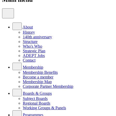
About
History
140th anniversary
Structure
Who's Who
Strategic Plan
ADEPT Jobs
Contact
Membership
Membership Benefits
Become a member
Membership Map
Corporate Partner Membership
Boards & Groups
Subject Boards
Regional Boards
Working Groups & Panels
Programmes