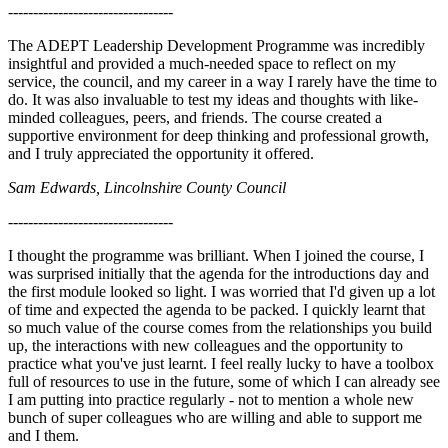
---------------------------------
The ADEPT Leadership Development Programme was incredibly
insightful and provided a much-needed space to reflect on my
service, the council, and my career in a way I rarely have the time to
do. It was also invaluable to test my ideas and thoughts with like-
minded colleagues, peers, and friends. The course created a
supportive environment for deep thinking and professional growth,
and I truly appreciated the opportunity it offered.
Sam Edwards, Lincolnshire County Council
---------------------------------
I thought the programme was brilliant. When I joined the course, I
was surprised initially that the agenda for the introductions day and
the first module looked so light. I was worried that I'd given up a lot
of time and expected the agenda to be packed. I quickly learnt that
so much value of the course comes from the relationships you build
up, the interactions with new colleagues and the opportunity to
practice what you've just learnt. I feel really lucky to have a toolbox
full of resources to use in the future, some of which I can already see
I am putting into practice regularly - not to mention a whole new
bunch of super colleagues who are willing and able to support me
and I them.