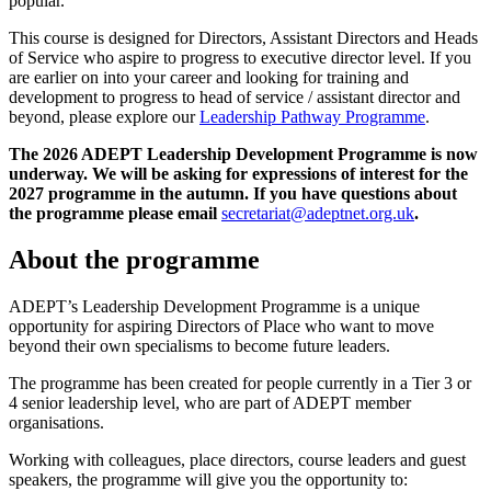
popular.
This course is designed for Directors, Assistant Directors and Heads
of Service who aspire to progress to executive director level. If you
are earlier on into your career and looking for training and
development to progress to head of service / assistant director and
beyond, please explore our
Leadership Pathway Programme
.
The 2026 ADEPT Leadership Development Programme is now
underway. We will be asking for expressions of interest for the
2027 programme in the autumn. If you have questions about
the programme please email
secretariat@adeptnet.org.uk
.
About the programme
ADEPT’s Leadership Development Programme is a unique
opportunity for aspiring Directors of Place who want to move
beyond their own specialisms to become future leaders.
The programme has been created for people currently in a Tier 3 or
4 senior leadership level, who are part of ADEPT member
organisations.
Working with colleagues, place directors, course leaders and guest
speakers, the programme will give you the opportunity to: