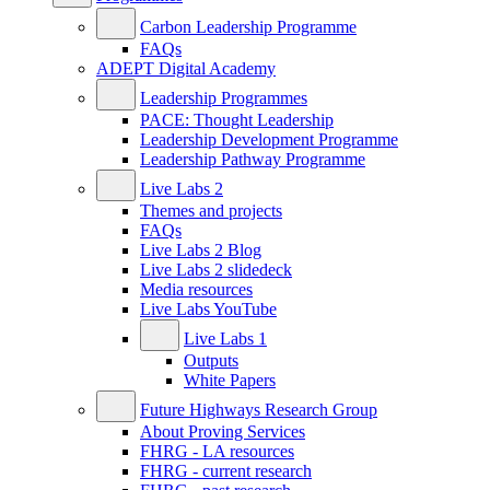
Carbon Leadership Programme
FAQs
ADEPT Digital Academy
Leadership Programmes
PACE: Thought Leadership
Leadership Development Programme
Leadership Pathway Programme
Live Labs 2
Themes and projects
FAQs
Live Labs 2 Blog
Live Labs 2 slidedeck
Media resources
Live Labs YouTube
Live Labs 1
Outputs
White Papers
Future Highways Research Group
About Proving Services
FHRG - LA resources
FHRG - current research