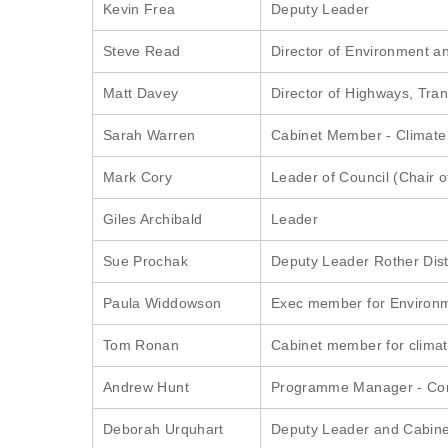
Kevin Frea
Deputy Leader
Steve Read
Director of Environment an
Matt Davey
Director of Highways, Tra
Sarah Warren
Cabinet Member - Climat
Mark Cory
Leader of Council (Chair o
Giles Archibald
Leader
Sue Prochak
Deputy Leader Rother Dist
Paula Widdowson
Exec member for Environ
Tom Ronan
Cabinet member for clima
Andrew Hunt
Programme Manager - Com
Deborah Urquhart
Deputy Leader and Cabine