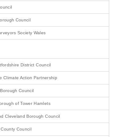
ouncil
orough Council
rveyors Society Wales
fordshire District Council
e Climate Action Partnership
 Borough Council
orough of Tower Hamlets
d Cleveland Borough Council
 County Council