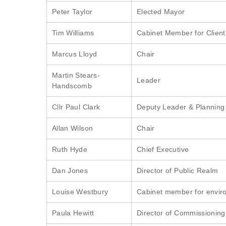
Peter Taylor
Elected Mayor
Tim Williams
Cabinet Member for Client 
Marcus Lloyd
Chair
Martin Stears-
Leader
Handscomb
Cllr Paul Clark
Deputy Leader & Planning 
Allan Wilson
Chair
Ruth Hyde
Chief Executive
Dan Jones
Director of Public Realm
Louise Westbury
Cabinet member for envir
Paula Hewitt
Director of Commissioning