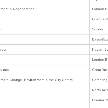
onment & Regeneration
London Bo
Friends o
rch
Socitm
Bassetlaw 
ager
Havant B
London Bo
rvices
Great Ya
Climate Change, Environment & the City Centre
Cambridge
North Kes
Greater M