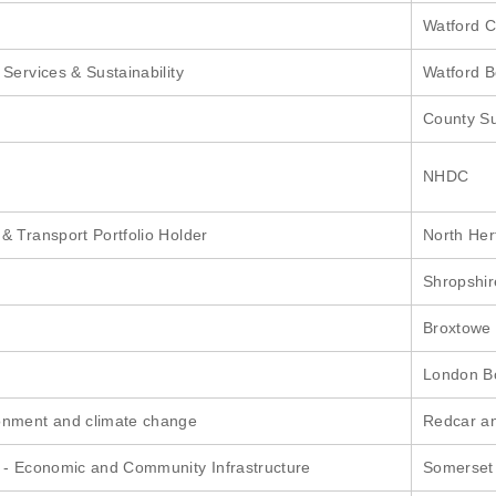
Watford C
Services & Sustainability
Watford B
County Su
NHDC
& Transport Portfolio Holder
North Hert
Shropshir
Broxtowe
London B
onment and climate change
Redcar an
 - Economic and Community Infrastructure
Somerset