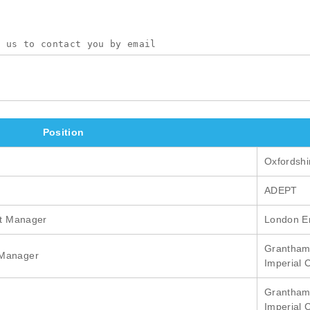
Position
Oxfordshi
ADEPT
ct Manager
London En
Grantham 
 Manager
Imperial 
Grantham 
Imperial 