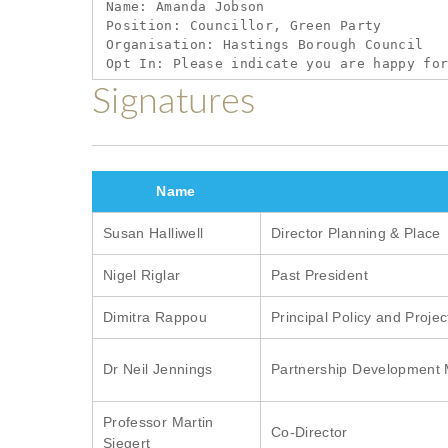
links
Name: Amanda Jobson

Position: Councillor, Green Party

for
Organisation: Hastings Borough Council

Show
your
Signatures
support
for
the
Name
five
Susan Halliwell
Director Planning & Place
immediate
priorities
Nigel Riglar
Past President
for
Dimitra Rappou
Principal Policy and Proje
a
green
Dr Neil Jennings
Partnership Development
recovery
Professor Martin
Co-Director
Siegert