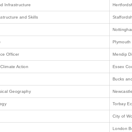
d Infrastructure
Hertfords
structure and Skills
Staffords
Nottingha
e
Plymouth 
ce Officer
Mendip Di
 Climate Action
Essex Cou
Bucks and
sical Geography
Newcastle
tegy
Torbay E
City of W
London B