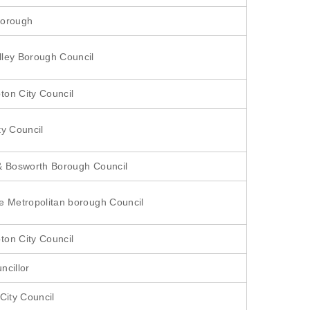
Borough
ley Borough Council
on City Council
ty Council
& Bosworth Borough Council
e Metropolitan borough Council
on City Council
ncillor
City Council