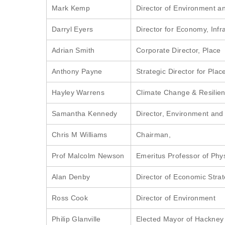
Mark Kemp
Director of Environment an
Darryl Eyers
Director for Economy, Infra
Adrian Smith
Corporate Director, Place
Anthony Payne
Strategic Director for Plac
Hayley Warrens
Climate Change & Resilien
Samantha Kennedy
Director, Environment and
Chris M Williams
Chairman,
Prof Malcolm Newson
Emeritus Professor of Phy
Alan Denby
Director of Economic Stra
Ross Cook
Director of Environment
Philip Glanville
Elected Mayor of Hackney