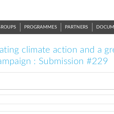
GROUPS
PROGRAMMES
PARTNERS
DOCUM
rating climate action and a g
 campaign : Submission #229