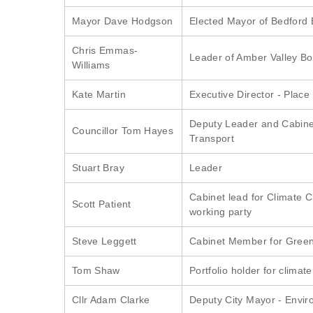
Mayor Dave Hodgson
Elected Mayor of Bedford
Chris Emmas-
Leader of Amber Valley B
Williams
Kate Martin
Executive Director - Place
Deputy Leader and Cabin
Councillor Tom Hayes
Transport
Stuart Bray
Leader
Cabinet lead for Climate 
Scott Patient
working party
Steve Leggett
Cabinet Member for Green
Tom Shaw
Portfolio holder for climat
Cllr Adam Clarke
Deputy City Mayor - Envir