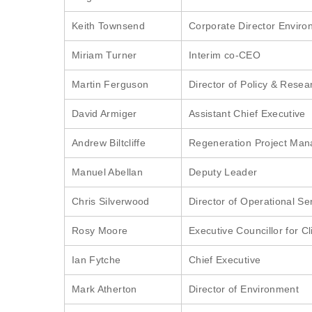
Keith Townsend
Corporate Director Envir
Miriam Turner
Interim co-CEO
Martin Ferguson
Director of Policy & Resea
David Armiger
Assistant Chief Executive
Andrew Biltcliffe
Regeneration Project Man
Manuel Abellan
Deputy Leader
Chris Silverwood
Director of Operational Se
Rosy Moore
Executive Councillor for 
Ian Fytche
Chief Executive
Mark Atherton
Director of Environment