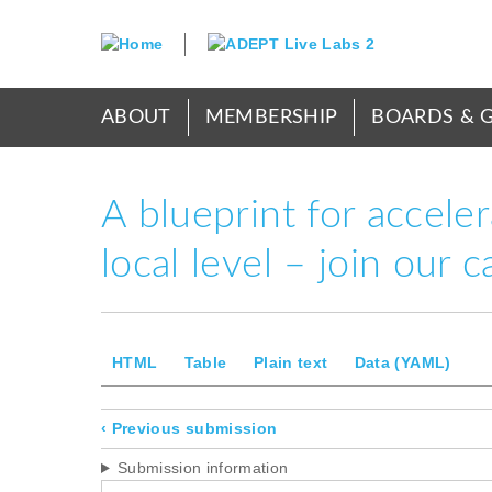
Skip
to
main
content
Main
ABOUT
MEMBERSHIP
BOARDS & 
menu
A blueprint for accele
local level – join our
Secondary
HTML
Table
Plain text
Data (YAML)
tabs
Submission
‹
Previous submission
navigation
Submission information