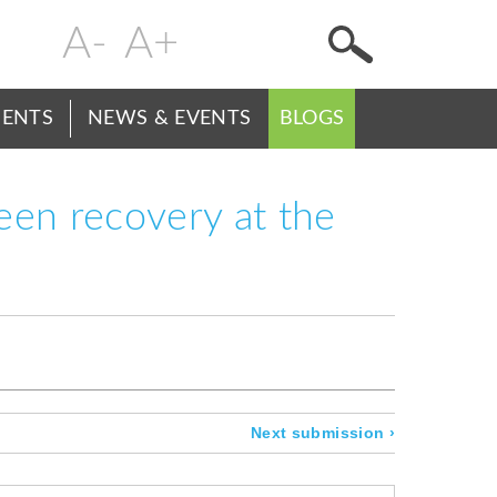
Change
Header
text
Menu
size
ENTS
NEWS & EVENTS
BLOGS
reen recovery at the
Next submission
›