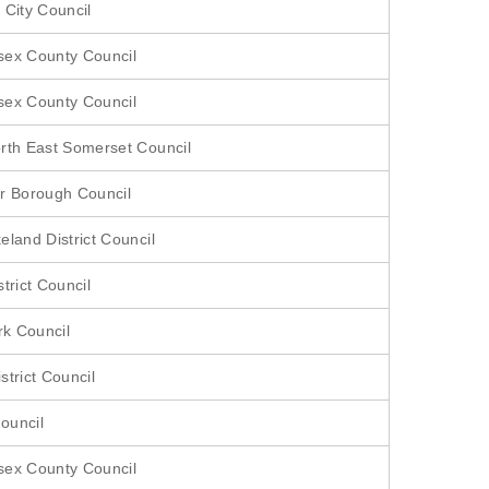
 City Council
sex County Council
sex County Council
rth East Somerset Council
r Borough Council
eland District Council
trict Council
rk Council
strict Council
ouncil
sex County Council