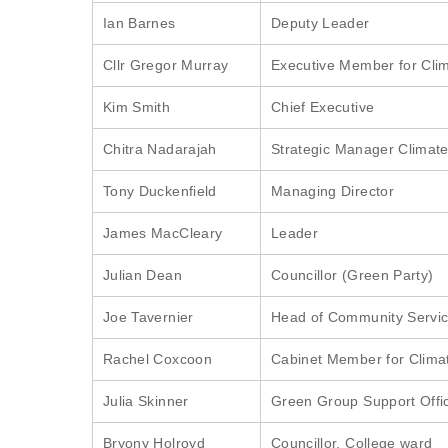
Ian Barnes
Deputy Leader
Cllr Gregor Murray
Executive Member for Cl
Kim Smith
Chief Executive
Chitra Nadarajah
Strategic Manager Climat
Tony Duckenfield
Managing Director
James MacCleary
Leader
Julian Dean
Councillor (Green Party)
Joe Tavernier
Head of Community Service
Rachel Coxcoon
Cabinet Member for Clima
Julia Skinner
Green Group Support Offi
Bryony Holroyd
Councillor, College ward