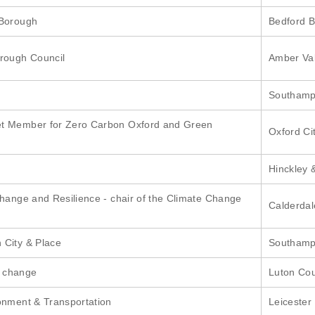
 Borough
Bedford 
orough Council
Amber Val
Southampt
et Member for Zero Carbon Oxford and Green
Oxford Ci
Hinckley 
Change and Resilience - chair of the Climate Change
Calderdal
 City & Place
Southampt
e change
Luton Cou
onment & Transportation
Leicester 