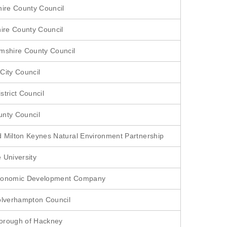
hire County Council
hire County Council
mshire County Council
City Council
strict Council
nty Council
 Milton Keynes Natural Environment Partnership
 University
conomic Development Company
olverhampton Council
orough of Hackney