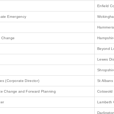
Enfield C
imate Emergency
Wokingha
Hammersm
e Change
Hampshir
Beyond Lo
Lewes Dis
Shropshir
s (Corporate Director)
St Albans 
te Change and Forward Planning
Cotswold D
cer
Lambeth 
Darlingto