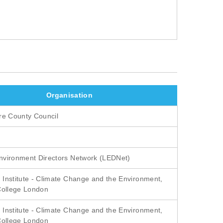
Organisation
re County Council
vironment Directors Network (LEDNet)
Institute - Climate Change and the Environment,
College London
Institute - Climate Change and the Environment,
College London