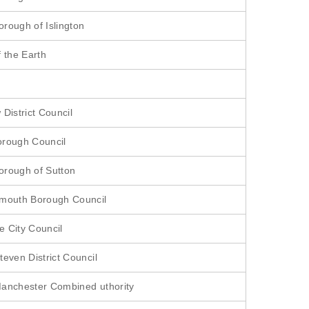
rough of Islington
f the Earth
District Council
orough Council
rough of Sutton
rmouth Borough Council
 City Council
teven District Council
anchester Combined uthority