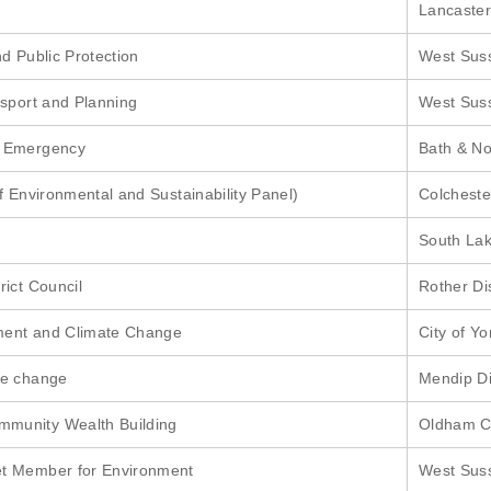
Lancaster
d Public Protection
West Sus
nsport and Planning
West Sus
e Emergency
Bath & No
f Environmental and Sustainability Panel)
Colcheste
South Lak
rict Council
Rother Dis
ment and Climate Change
City of Yo
te change
Mendip Di
munity Wealth Building
Oldham C
t Member for Environment
West Sus