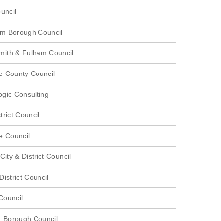
ouncil
m Borough Council
ith & Fulham Council
e County Council
gic Consulting
trict Council
e Council
City & District Council
istrict Council
Council
n Borough Council